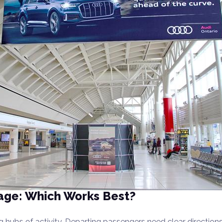
gnage: Which Works Best?
ng hubs of activity. Departing passengers need clear directio