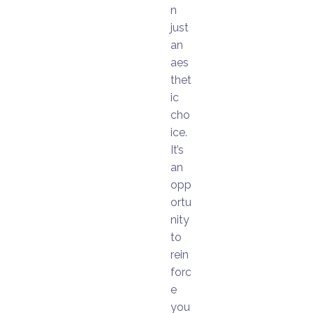
n
just
an
aes
thet
ic
cho
ice.
It’s
an
opp
ortu
nity
to
rein
forc
e
you