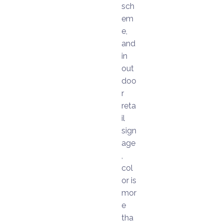
sch
em
e,
and
in
out
doo
r
reta
il
sign
age
,
col
or is
mor
e
tha