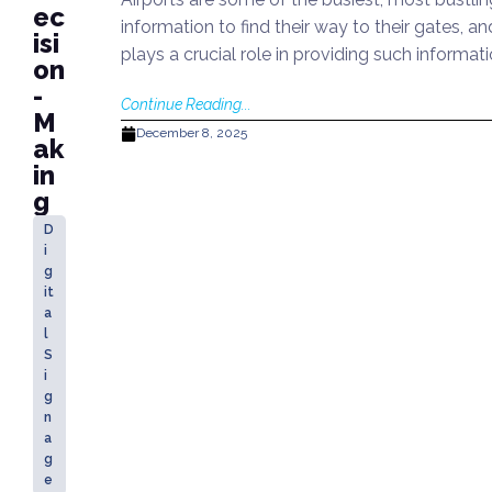
ec
information to find their way to their gates, 
isi
plays a crucial role in providing such informat
on
-
Continue Reading...
M
December 8, 2025
ak
in
g
D
i
g
it
a
l
S
i
g
n
a
g
e