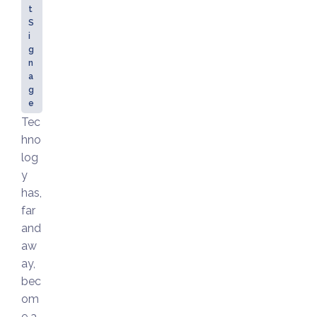
t
S
i
g
n
a
g
e
Tec
hno
log
y
has,
far
and
aw
ay,
bec
om
e a