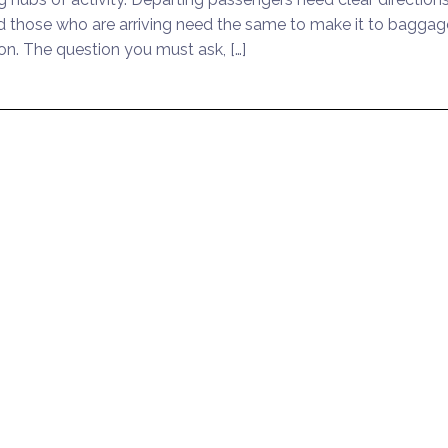
and those who are arriving need the same to make it to baggag
ion. The question you must ask, […]