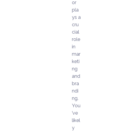
or
pla
ys a
cru
cial
role
in
mar
keti
ng
and
bra
ndi
ng.
You
’ve
likel
y