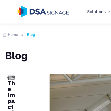
Solutions
Home
Blog
Blog
Th
e
Im
pa
ct