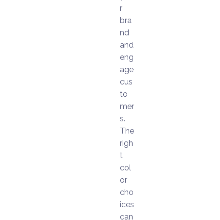
r
bra
nd
and
eng
age
cus
to
mer
s.
The
righ
t
col
or
cho
ices
can