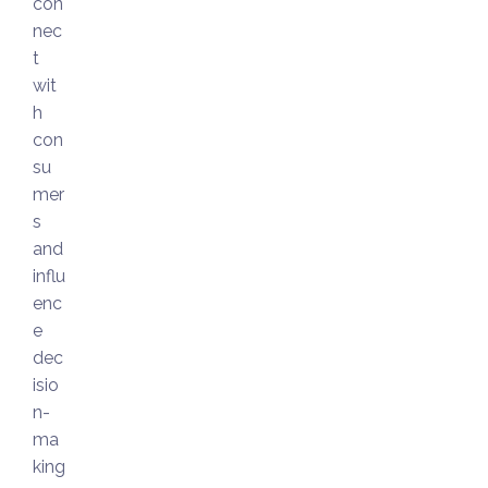
con
nec
t
wit
h
con
su
mer
s
and
influ
enc
e
dec
isio
n-
ma
king