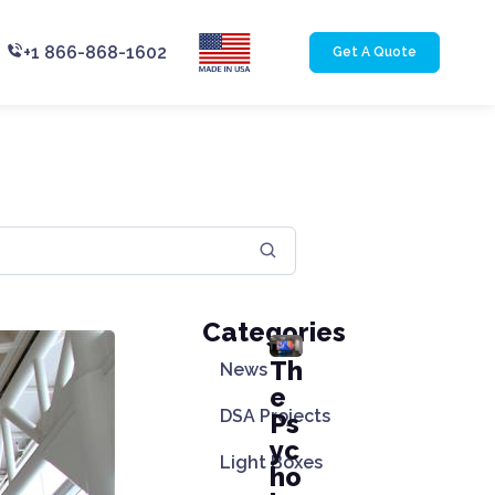
+1 866-868-1602
Get A Quote
Categories
Th
News
e
DSA Projects
Ps
yc
Light Boxes
ho