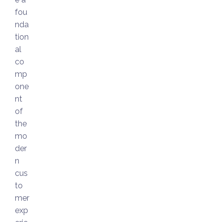
fou
nda
tion
al
co
mp
one
nt
of
the
mo
der
n
cus
to
mer
exp