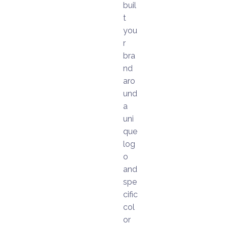
buil
t
you
r
bra
nd
aro
und
a
uni
que
log
o
and
spe
cific
col
or