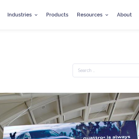
Industries
Products
Resources
About