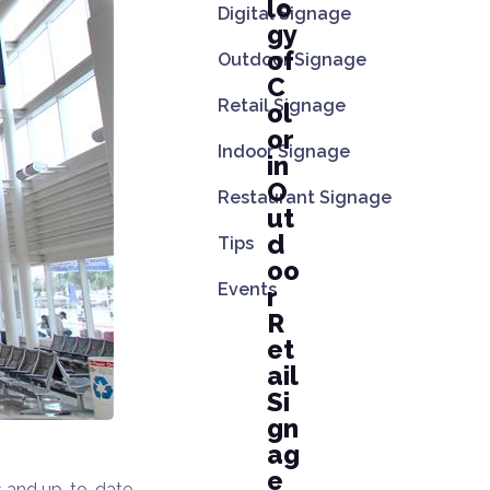
lo
Digital Signage
gy
of
Outdoor Signage
C
Retail Signage
ol
or
Indoor Signage
in
O
Restaurant Signage
ut
d
Tips
oo
Events
r
R
et
ail
Si
gn
ag
e
ns and up-to-date