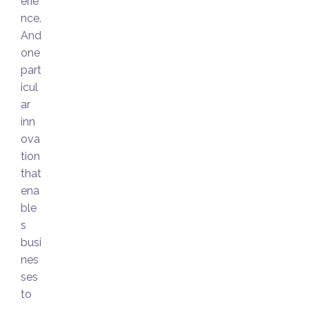
erie
nce.
And
one
part
icul
ar
inn
ova
tion
that
ena
ble
s
busi
nes
ses
to