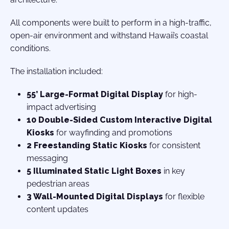
All components were built to perform in a high-traffic,
open-air environment and withstand Hawaii’s coastal
conditions.
The installation included:
55’ Large-Format Digital Display
for high-
impact advertising
10 Double-Sided Custom Interactive Digital
Kiosks
for wayfinding and promotions
2 Freestanding Static Kiosks
for consistent
messaging
5 Illuminated Static Light Boxes
in key
pedestrian areas
3 Wall-Mounted Digital Displays
for flexible
content updates