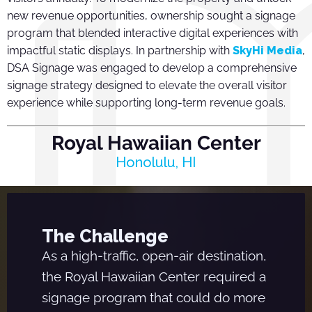
new revenue opportunities, ownership sought a signage
program that blended interactive digital experiences with
impactful static displays. In partnership with
SkyHi Media
,
DSA Signage was engaged to develop a comprehensive
signage strategy designed to elevate the overall visitor
experience while supporting long-term revenue goals.
Royal Hawaiian Center
Honolulu, HI
The Challenge
As a high-traffic, open-air destination,
the Royal Hawaiian Center required a
signage program that could do more