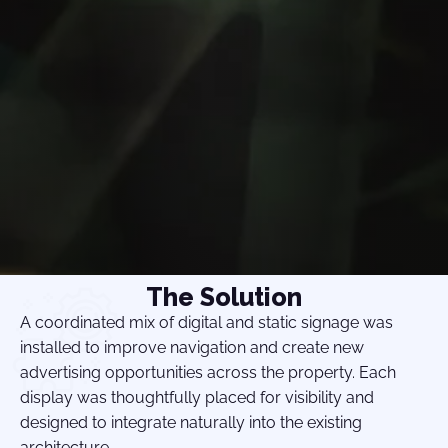
The Solution
A coordinated mix of digital and static signage was
installed to improve navigation and create new
advertising opportunities across the property. Each
display was thoughtfully placed for visibility and
designed to integrate naturally into the existing
architecture.