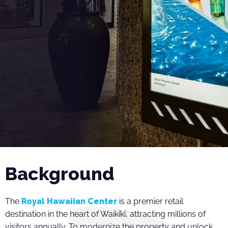
Background
The
Royal Hawaiian Center
is a premier retail
destination in the heart of Waikīkī, attracting millions of
visitors annually. To modernize the property and unlock