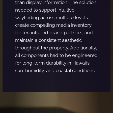
than display information. The solution
needed to support intuitive
wayfinding across multiple levels,
create compelling media inventory
for tenants and brand partners, and
maintain a consistent aesthetic
throughout the property. Additionally,
all components had to be engineered
for long-term durability in Hawaii’s
sun, humidity, and coastal conditions.