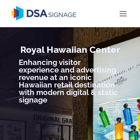
Royal Hawaiian Center
Enhancing visitor
experience and advertising
revenue at an iconic
Hawaiian retail destination
with modern digital & static
signage