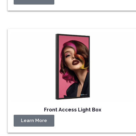
Front Access Light Box
Learn More