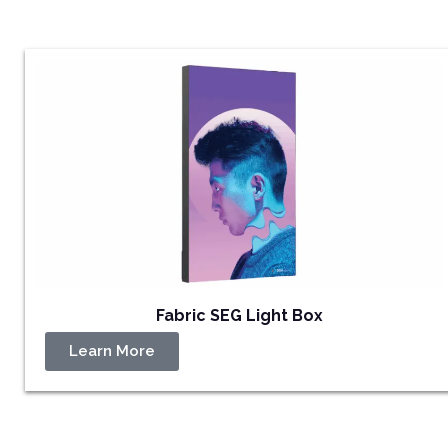
Fabric SEG Light Box
Learn More