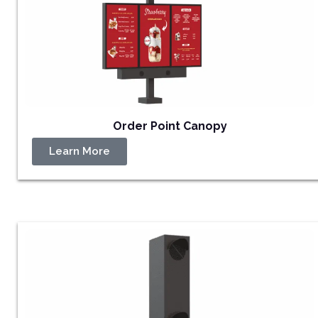
Order Point Canopy
Learn More