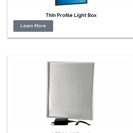
Thin Profile Light Box
Learn More