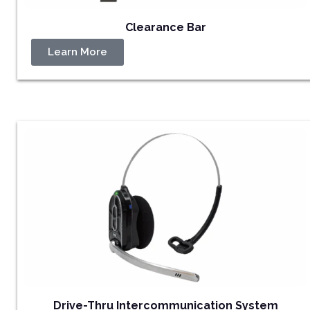
Clearance Bar
Learn More
Drive-Thru Intercommunication System