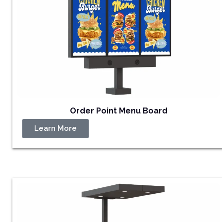
Order Point Menu Board
Learn More