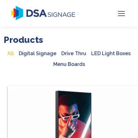
Products
All
Digital Signage
Drive Thru
LED Light Boxes
Menu Boards