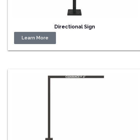
Directional Sign
Learn More