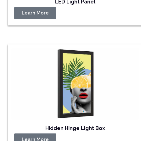
LED Light Panel
Learn More
Hidden Hinge Light Box
Learn More