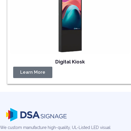
Digital Kiosk
Learn More
We custom manufacture high-quality, UL-Listed LED visual