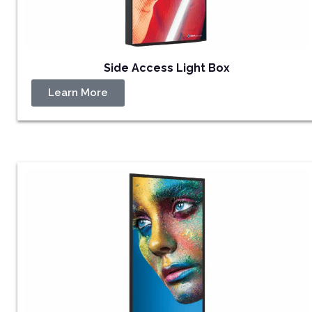
Side Access Light Box
Learn More