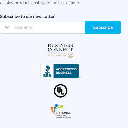
display products that stand the test of time.
Subscribe to our newsletter
Subscribe