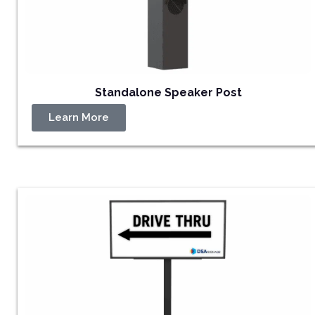
Standalone Speaker Post
Learn More