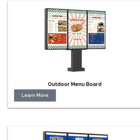
Outdoor Menu Board
Learn More