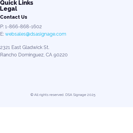
Quick Links
Legal
Contact Us
P: 1-866-868-1602
E:
websales@dsasignage.com
2321 East Gladwick St.
Rancho Dominguez, CA 90220
© All rights reserved. DSA Signage 2025