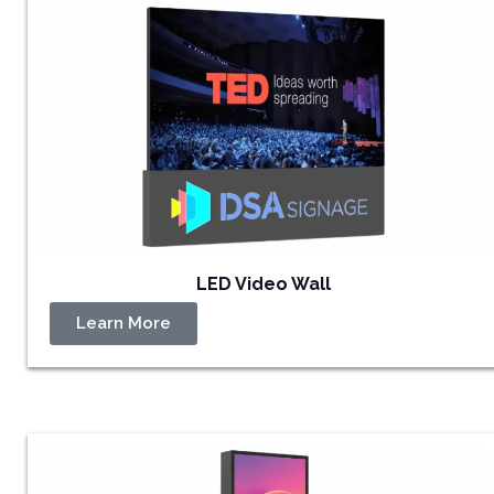
LED Video Wall
Learn More