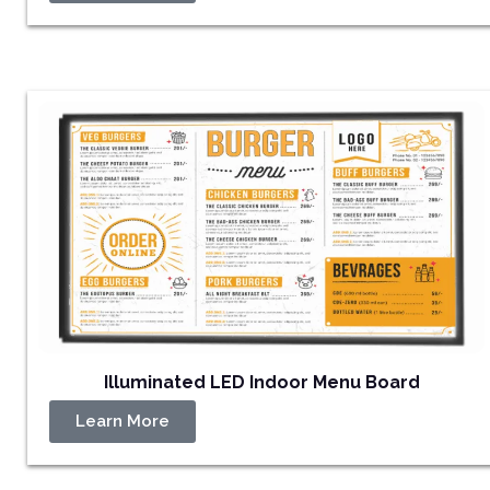
Illuminated LED Indoor Menu Board
Learn More