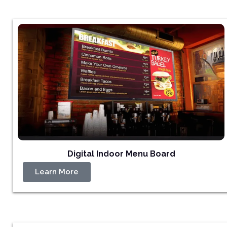
Digital Indoor Menu Board
Learn More