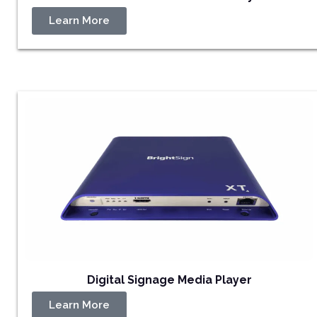
Learn More
Digital Signage Media Player
Learn More