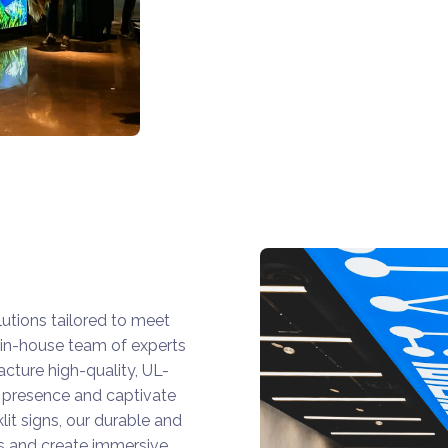
utions tailored to meet
in-house team of experts
acture high-quality, UL-
s presence and captivate
it signs, our durable and
ls and create immersive