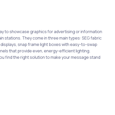
way to showcase graphics for advertising or information
train stations. They come in three main types: SEG fabric
c displays, snap frame light boxes with easy-to-swap
anels that provide even, energy-efficient lighting.
you find the right solution to make your message stand