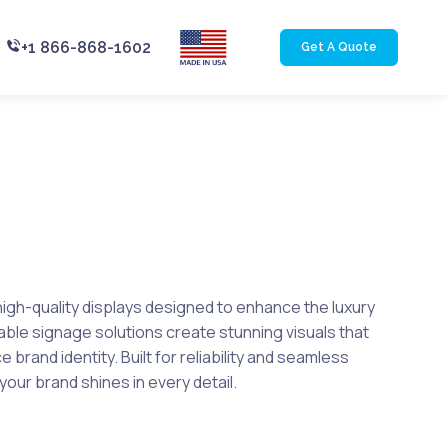
+1 866-868-1602
Get A Quote
igh-quality displays designed to enhance the luxury
rable signage solutions create stunning visuals that
brand identity. Built for reliability and seamless
your brand shines in every detail.