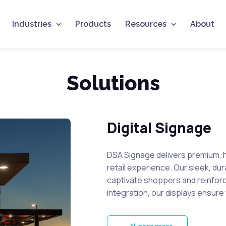
Industries
Products
Resources
About
Solutions
Digital Signage
DSA Signage delivers premium, h
retail experience. Our sleek, du
captivate shoppers and reinforce 
integration, our displays ensure 