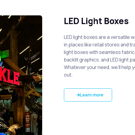
LED Light Boxes
LED light boxes are a versatile 
in places like retail stores and 
light boxes with seamless fabri
backlit graphics, and LED light p
Whatever your need, we’ll help 
out.
Learn more