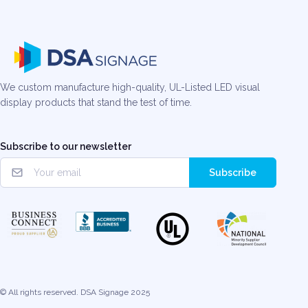
We custom manufacture high-quality, UL-Listed LED visual
display products that stand the test of time.
Subscribe to our newsletter
Subscribe
© All rights reserved. DSA Signage 2025