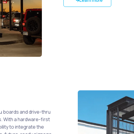
Learn more
u boards and drive-thru
. With a hardware-first
ility to integrate the