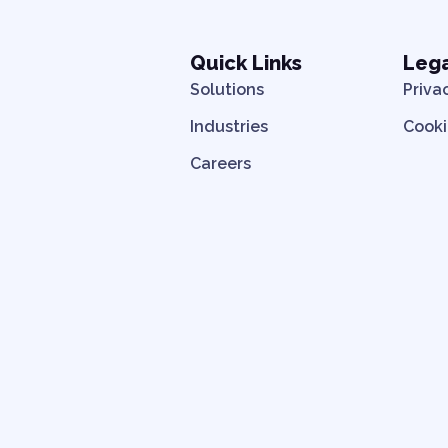
Quick Links
Leg
Solutions
Priva
Industries
Cooki
Careers