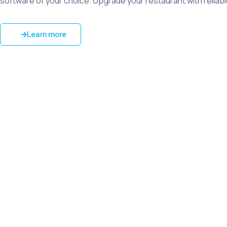
software of your choice. Upgrade your restaurant with reliab
Learn more