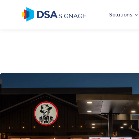
Solutions