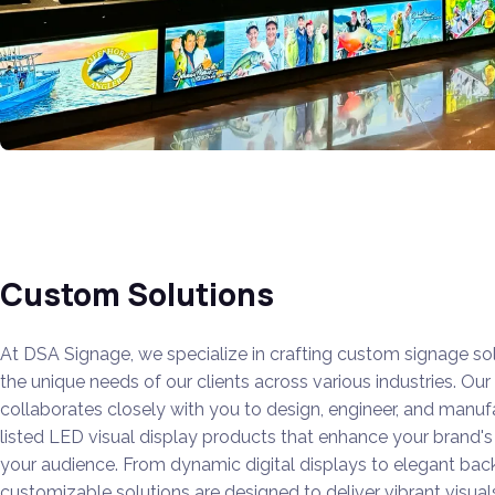
Custom Solutions
At DSA Signage, we specialize in crafting custom signage sol
the unique needs of our clients across various industries.
Our 
collaborates closely with you to design, engineer, and manuf
listed LED visual display products that enhance your brand'
your audience.
From dynamic digital displays to elegant backl
customizable solutions are designed to deliver vibrant visua