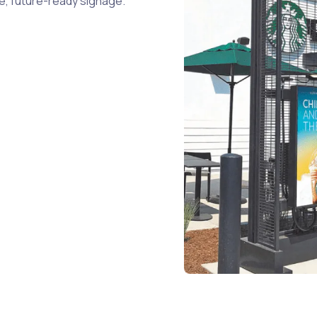
le, future-ready signage.