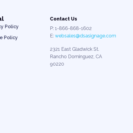
al
Contact Us
cy Policy
P: 1-866-868-1602
E:
websales@dsasignage.com
e Policy
2321 East Gladwick St.
Rancho Dominguez, CA
90220