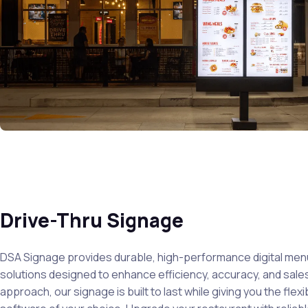
Drive-Thru Signage
DSA Signage provides durable, high-performance digital men
solutions designed to enhance efficiency, accuracy, and sales
approach, our signage is built to last while giving you the flexib