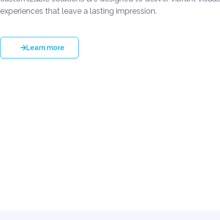
experiences that leave a lasting impression.
Learn more