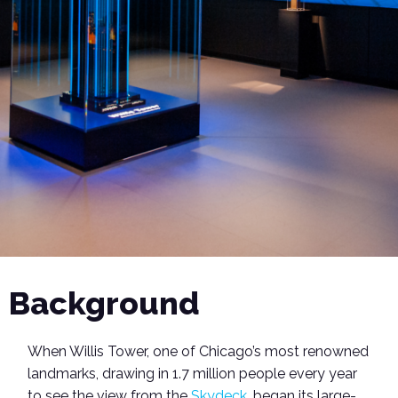
Background
When Willis Tower, one of Chicago’s most renowned
landmarks, drawing in 1.7 million people every year
to see the view from the
Skydeck
, began its large-