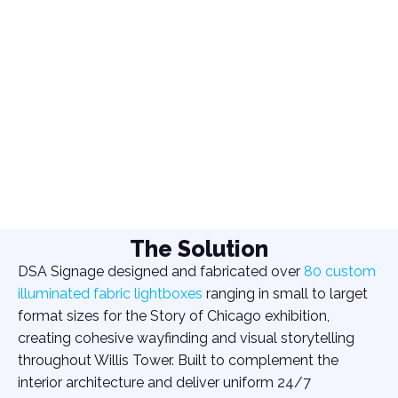
The Solution
DSA Signage designed and fabricated over
80 custom
illuminated fabric lightboxes
ranging in small to larget
format sizes for the Story of Chicago exhibition,
creating cohesive wayfinding and visual storytelling
throughout Willis Tower. Built to complement the
interior architecture and deliver uniform 24/7