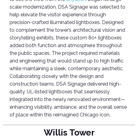
scale modernization, DSA Signage was selected to
help elevate the visitor experience through
precision-crafted illuminated lightboxes.
Designed
to complement the tower’s architectural vision and
storytelling exhibits, these custom 80+ lightboxes
added both function and atmosphere throughout
the public spaces. The project required materials
and engineering that would stand up to high traffic
while maintaining a sleek, contemporary aesthetic.
Collaborating closely with the design and
construction teams, DSA Signage delivered high-
quality, UL-listed lightboxes that seamlessly
integrated into the newly renovated environment—
enhancing visibility, ambiance, and the overall sense
of place within this reimagined Chicago icon.
Willis Tower