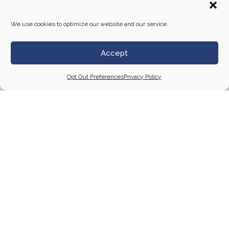
Studios
to ensure precise installation and
alignment
We use cookies to optimize our website and our service.
This approach allowed DSA to deliver a visually
striking, cohesive display that enhanced the visitor
Accept
experience throughout the seven-room exhibition at
Willis Tower.
Opt Out Preferences
Privacy Policy
Contact Us