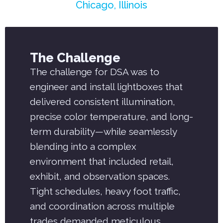
Chicago, Illinois
The Challenge
The challenge for DSA was to
engineer and install lightboxes that
delivered consistent illumination,
precise color temperature, and long-
term durability—while seamlessly
blending into a complex
environment that included retail,
exhibit, and observation spaces.
Tight schedules, heavy foot traffic,
and coordination across multiple
trades demanded meticulous