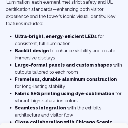
illumination, each element met strict safety and UL
certification standards—enhancing both visitor
experience and the tower’s iconic visual identity. Key
features included:
Ultra-bright, energy-efficient LEDs
for
consistent, full illumination
Backlit design
to enhance visibility and create
immersive displays
Large-format panels and custom shapes
with
cutouts tailored to each room
Frameless, durable aluminum construction
for long-lasting stability
Fabric SEG printing using dye-sublimation
for
vibrant, high-saturation colors
Seamless integration
with the exhibit’s
architecture and visitor flow
Close collaboration with Chicago Scenic