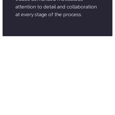
attention to detail and collaboration
at every stage of the process.