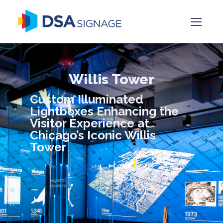
Willis Tower
Custom Illuminated
Lightboxes Enhancing the
Visitor Experience at
Chicago’s Iconic Willis
Tower