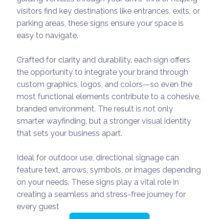
visitors find key destinations like entrances, exits, or
parking areas, these signs ensure your space is
easy to navigate.
Crafted for clarity and durability, each sign offers
the opportunity to integrate your brand through
custom graphics, logos, and colors—so even the
most functional elements contribute to a cohesive,
branded environment. The result is not only
smarter wayfinding, but a stronger visual identity
that sets your business apart.
Ideal for outdoor use, directional signage can
feature text, arrows, symbols, or images depending
on your needs. These signs play a vital role in
creating a seamless and stress-free journey for
every guest