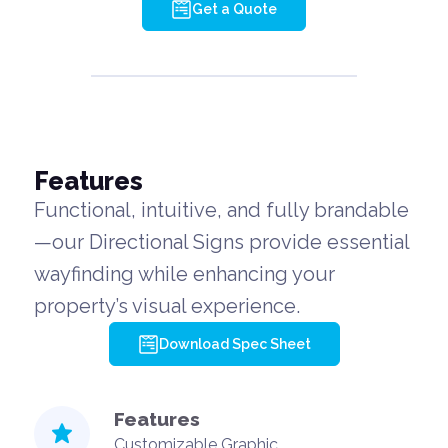
Get a Quote
Features
Functional, intuitive, and fully brandable
—our Directional Signs provide essential
wayfinding while enhancing your
property’s visual experience.
Download Spec Sheet
Features
Customizable Graphic