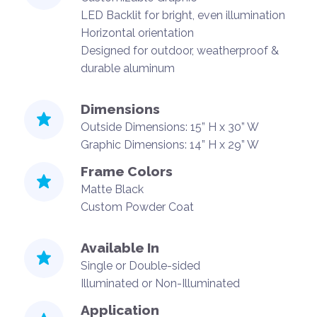
LED Backlit for bright, even illumination
Horizontal orientation
Designed for outdoor, weatherproof &
durable aluminum
Dimensions
Outside Dimensions: 15” H x 30” W
Graphic Dimensions: 14” H x 29” W
Frame Colors
Matte Black
Custom Powder Coat
Available In
Single or Double-sided
Illuminated or Non-Illuminated
Application