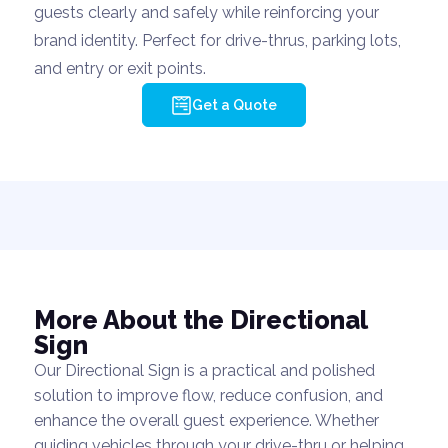
guests clearly and safely while reinforcing your
brand identity. Perfect for drive-thrus, parking lots,
and entry or exit points.
Get a Quote
More About the Directional
Sign
Our Directional Sign is a practical and polished
solution to improve flow, reduce confusion, and
enhance the overall guest experience. Whether
guiding vehicles through your drive-thru or helping