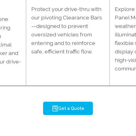
Protect your drive-thru with
Explore 
our pivoting Clearance Bars
Panel 
one
—designed to prevent
weather-
ring
oversized vehicles from
illumina
m
entering and to reinforce
flexible 
timal
safe, efficient traffic flow.
display 
ker and
high-visi
ur drive-
communi
Get a Quote