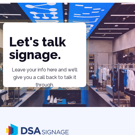
Let's talk
signage.
Leave your info here and we’ll
give you a call back to talk it
through.