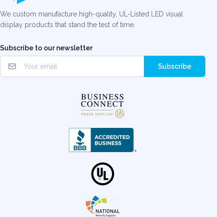
We custom manufacture high-quality, UL-Listed LED visual
display products that stand the test of time.
Subscribe to our newsletter
Subscribe