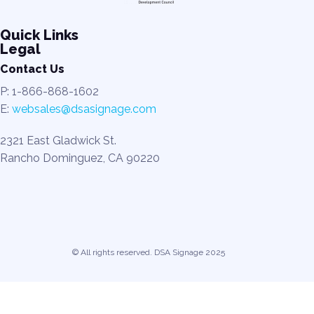
Quick Links
Legal
Contact Us
P: 1-866-868-1602
E:
websales@dsasignage.com
2321 East Gladwick St.
Rancho Dominguez, CA 90220
© All rights reserved. DSA Signage 2025