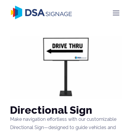
Directional Sign
Make navigation effortless with our customizable
Directional Sign—designed to guide vehicles and