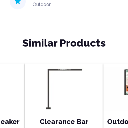
Outdoor
Similar Products
peaker
Clearance Bar
Outdo