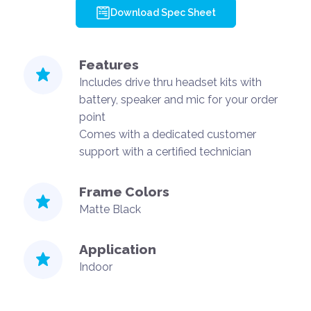
Download Spec Sheet
Features
Includes drive thru headset kits with
battery, speaker and mic for your order
point
Comes with a dedicated customer
support with a certified technician
Frame Colors
Matte Black
Application
Indoor