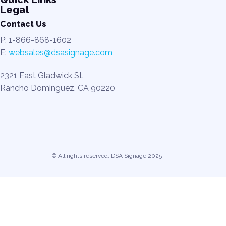
Legal
Contact Us
P: 1-866-868-1602
E:
websales@dsasignage.com
2321 East Gladwick St.
Rancho Dominguez, CA 90220
© All rights reserved. DSA Signage 2025