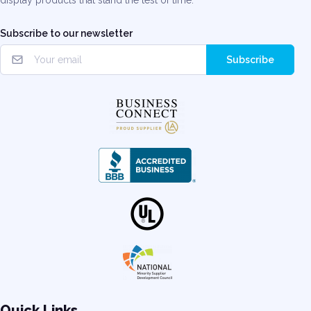
display products that stand the test of time.
Subscribe to our newsletter
Subscribe
Quick Links