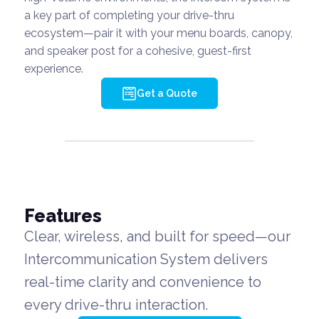
a key part of completing your drive-thru
ecosystem—pair it with your menu boards, canopy,
and speaker post for a cohesive, guest-first
experience.
Get a Quote
Features
Clear, wireless, and built for speed—our
Intercommunication System delivers
real-time clarity and convenience to
every drive-thru interaction.