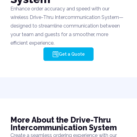
Enhance order accuracy and speed with our
wireless Drive-Thru Intercommunication System—
designed to streamline communication between
your team and guests for a smoother, more
efficient experience.
Get a Quote
More About the Drive-Thru
Intercommunication System
Create a seamless ordering experience with our