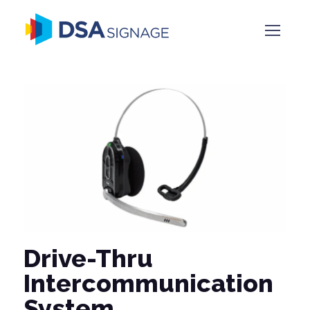
Drive-Thru
Intercommunication
System