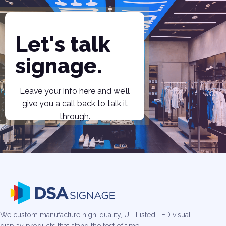
Let's talk
signage.
Leave your info here and we’ll
give you a call back to talk it
through.
We custom manufacture high-quality, UL-Listed LED visual