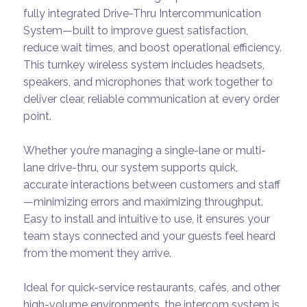
fully integrated Drive-Thru Intercommunication
System—built to improve guest satisfaction,
reduce wait times, and boost operational efficiency.
This turnkey wireless system includes headsets,
speakers, and microphones that work together to
deliver clear, reliable communication at every order
point.
Whether you’re managing a single-lane or multi-
lane drive-thru, our system supports quick,
accurate interactions between customers and staff
—minimizing errors and maximizing throughput.
Easy to install and intuitive to use, it ensures your
team stays connected and your guests feel heard
from the moment they arrive.
Ideal for quick-service restaurants, cafés, and other
high-volume environments, the intercom system is