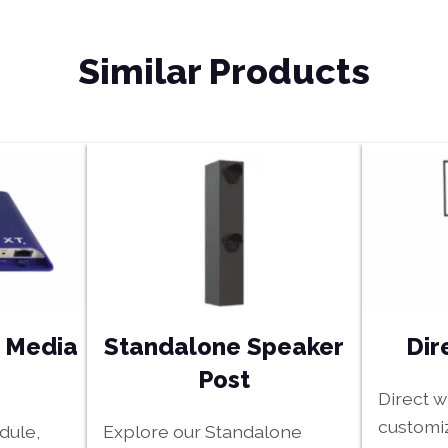
Similar Products
e Media
Standalone Speaker
Dir
Post
Direct 
customiz
dule,
Explore our Standalone