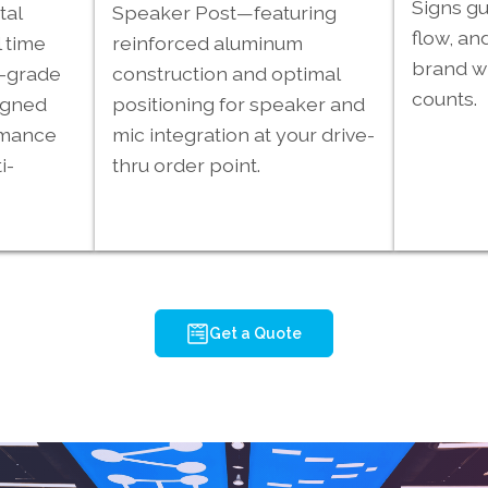
Signs gu
tal
Speaker Post—featuring
flow, an
 time
reinforced aluminum
brand wh
l-grade
construction and optimal
counts.
igned
positioning for speaker and
rmance
mic integration at your drive-
i-
thru order point.
Get a Quote