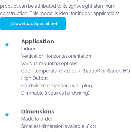
product can be attributed to its lightweight aluminum
construction. This model is ideal for indoor applications.
Download Spec Sheet
Application
Indoor
Vertical or Horizontal orientation
Various mounting options
Color temperature: 41000K, 65000K or 65000 HO
High Output
Hardwired or standard wall plug
Dimmable (requires hardwiring)
Dimensions
Made to order
Smallest dimension available 8”x 8”