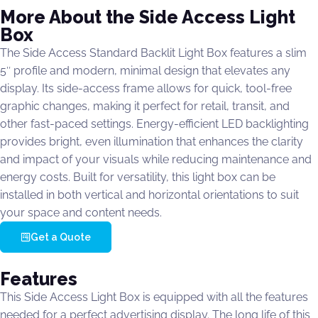
More About the Side Access Light
Box
The Side Access Standard Backlit Light Box features a slim
5″ profile and modern, minimal design that elevates any
display. Its side-access frame allows for quick, tool-free
graphic changes, making it perfect for retail, transit, and
other fast-paced settings. Energy-efficient LED backlighting
provides bright, even illumination that enhances the clarity
and impact of your visuals while reducing maintenance and
energy costs. Built for versatility, this light box can be
installed in both vertical and horizontal orientations to suit
your space and content needs.
Get a Quote
Features
This Side Access Light Box is equipped with all the features
needed for a perfect advertising display. The long life of this