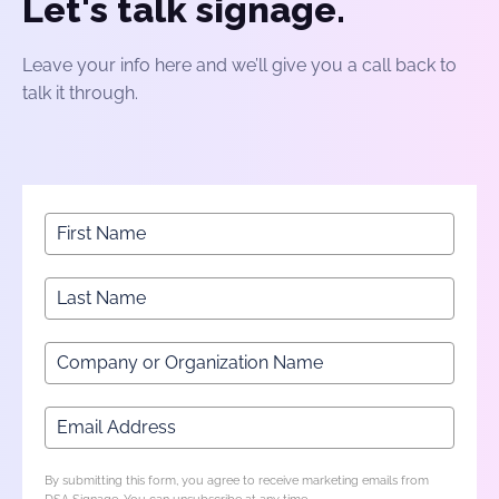
Let's talk signage.
Leave your info here and we’ll give you a call back to
talk it through.
By submitting this form, you agree to receive marketing emails from