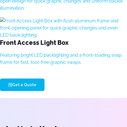
open design for quick graphic changes and uniform backlit
illumination.
Front Access Light Box
Featuring bright LED backlighting and a front-loading snap
frame for fast, tool-free graphic swaps.
Get a Quote