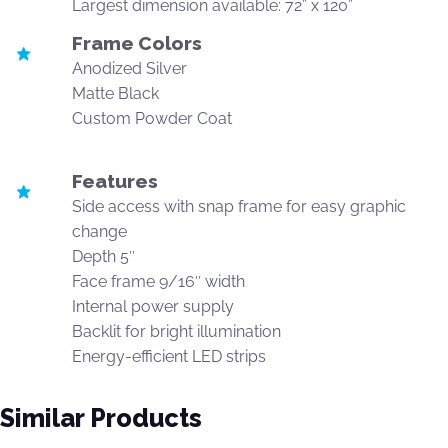
Largest dimension available: 72” x 120”
Frame Colors
Anodized Silver
Matte Black
Custom Powder Coat
Features
Side access with snap frame for easy graphic
change
Depth 5″
Face frame 9/16″ width
Internal power supply
Backlit for bright illumination
Energy-efficient LED strips
Similar Products