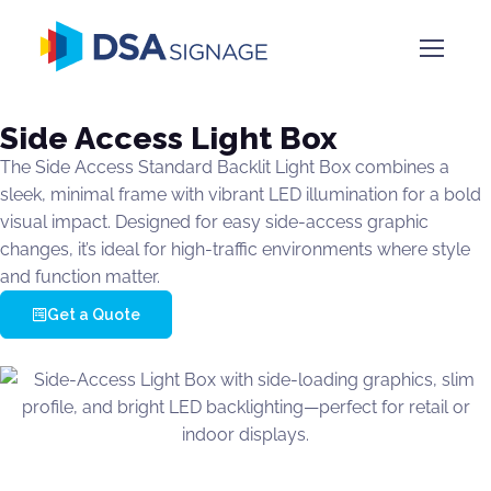
Side Access Light Box
The Side Access Standard Backlit Light Box combines a
sleek, minimal frame with vibrant LED illumination for a bold
visual impact. Designed for easy side-access graphic
changes, it’s ideal for high-traffic environments where style
and function matter.
Get a Quote