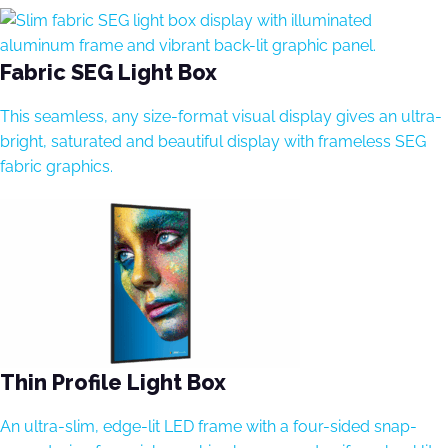
Fabric SEG Light Box
This seamless, any size-format visual display gives an ultra-
bright, saturated and beautiful display with frameless SEG
fabric graphics.
Thin Profile Light Box
An ultra-slim, edge-lit LED frame with a four-sided snap-