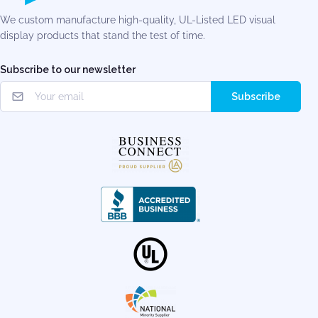
We custom manufacture high-quality, UL-Listed LED visual
display products that stand the test of time.
Subscribe to our newsletter
Subscribe