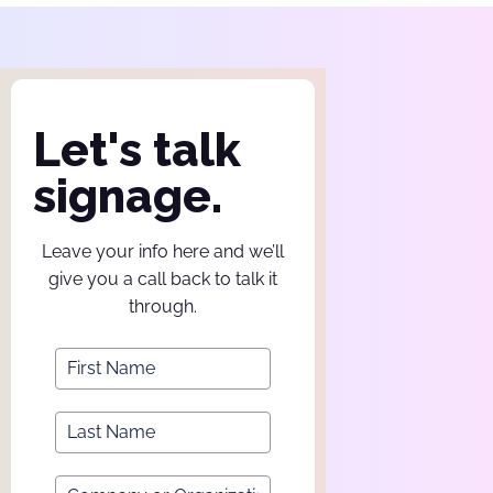
Let's talk
signage.
Leave your info here and we’ll
give you a call back to talk it
through.