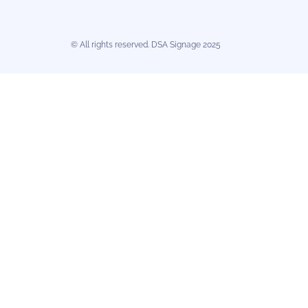
© All rights reserved. DSA Signage 2025