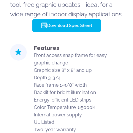
tool-free graphic updates—ideal for a
wide range of indoor display applications.
Download Spec Sheet
Features
Front access snap frame for easy
graphic change
Graphic size 8″ x 8″ and up
Depth 3-3/4″
Face frame 1-3/8″ width
Backlit for bright illumination
Energy-efficient LED strips
Color Temperature: 65000K
Internal power supply
UL Listed
Two-year warranty