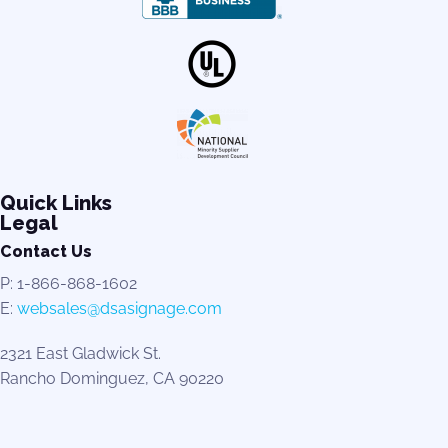
Quick Links
Legal
Contact Us
P: 1-866-868-1602
E:
websales@dsasignage.com
2321 East Gladwick St.
Rancho Dominguez, CA 90220