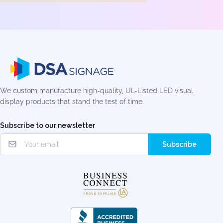
We custom manufacture high-quality, UL-Listed LED visual
display products that stand the test of time.
Subscribe to our newsletter
Subscribe