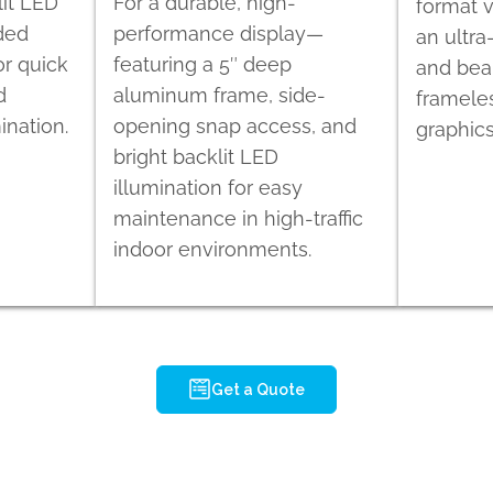
lit LED
For a durable, high-
format v
ided
performance display—
an ultra
r quick
featuring a 5″ deep
and beau
d
aluminum frame, side-
framele
ination.
opening snap access, and
graphics
bright backlit LED
illumination for easy
maintenance in high-traffic
indoor environments.
Get a Quote