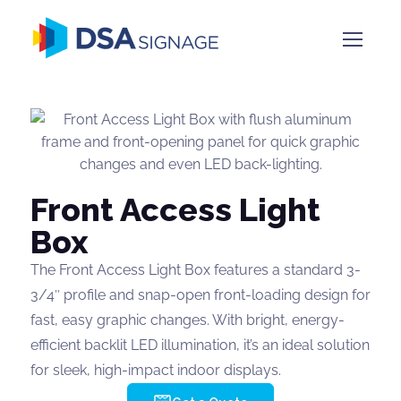
Front Access Light
Box
The Front Access Light Box features a standard 3-
3/4″ profile and snap-open front-loading design for
fast, easy graphic changes. With bright, energy-
efficient backlit LED illumination, it’s an ideal solution
for sleek, high-impact indoor displays.