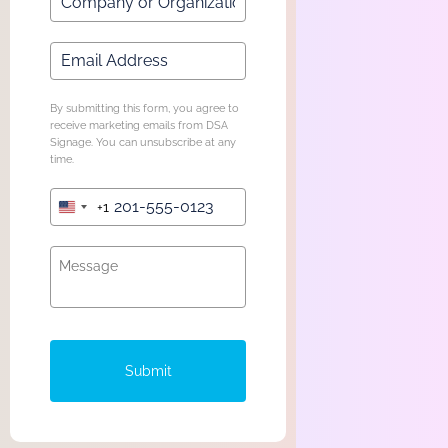
By submitting this form, you agree to
receive marketing emails from DSA
Signage. You can unsubscribe at any
time.
+1
United
States
+1
Submit