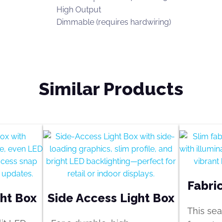
High Output
Dimmable (requires hardwiring)
Similar Products
Fabri
ght Box
Side Access Light Box
This sea