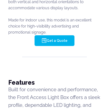
both vertical and horizontal orientations to
accommodate various display layouts.
Made for indoor use, this model is an excellent
choice for high-visibility advertising and
promotional signage.
Get a Quote
Features
Built for convenience and performance,
the Front Access Light Box offers a sleek
profile, dependable LED lighting, and