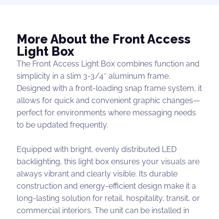
More About the Front Access
Light Box
The Front Access Light Box combines function and
simplicity in a slim 3-3/4″ aluminum frame.
Designed with a front-loading snap frame system, it
allows for quick and convenient graphic changes—
perfect for environments where messaging needs
to be updated frequently.
Equipped with bright, evenly distributed LED
backlighting, this light box ensures your visuals are
always vibrant and clearly visible. Its durable
construction and energy-efficient design make it a
long-lasting solution for retail, hospitality, transit, or
commercial interiors. The unit can be installed in