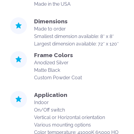
Made in the USA
Dimensions
Made to order
Smallest dimension available: 8″ x 8″
Largest dimension available: 72″ x 120″
Frame Colors
Anodized Silver
Matte Black
Custom Powder Coat
Application
Indoor
On/Off switch
Vertical or Horizontal orientation
Various mounting options
Color temperature: 41000K 65000 HO