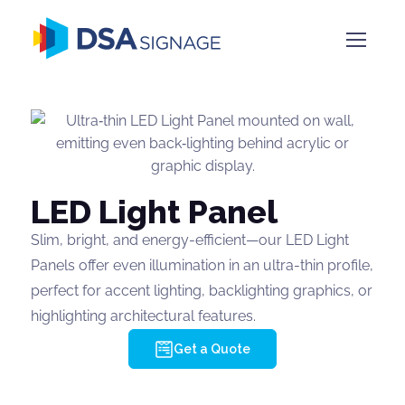
LED Light Panel
Slim, bright, and energy-efficient—our LED Light
Panels offer even illumination in an ultra-thin profile,
perfect for accent lighting, backlighting graphics, or
highlighting architectural features.
Get a Quote