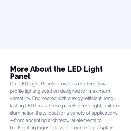
More About the LED Light
Panel
Our LED Light Panels provide a modern, low-
profile lighting solution designed for maximum
versatility. Engineered with energy-efficient, long-
lasting LED strips, these panels offer bright, uniform
illumination that’s ideal for a variety of applications
—from accenting architectural elements to
backlighting logos, glass, or countertop displays.