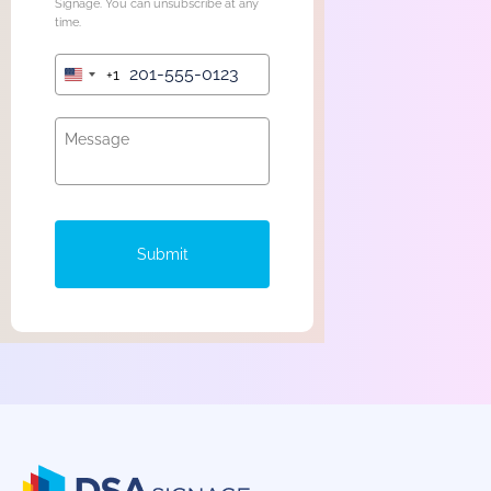
Signage. You can unsubscribe at any
time.
+1
United
States
+1
Submit