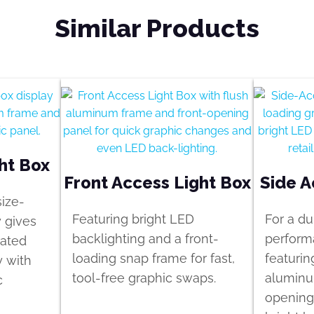
Similar Products
ht Box
Front Access Light Box
Side A
size-
Featuring bright LED
For a du
y gives
backlighting and a front-
perform
rated
loading snap frame for fast,
featurin
y with
tool-free graphic swaps.
aluminu
c
opening