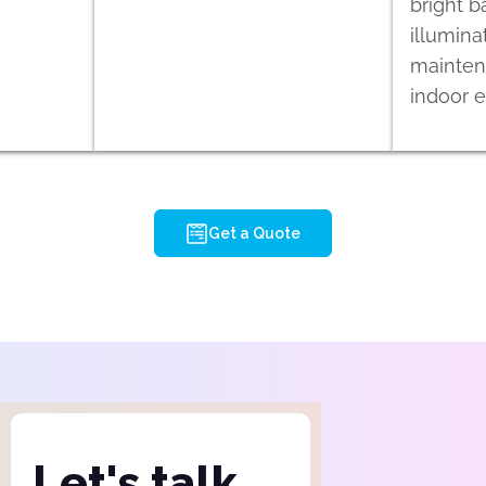
bright b
illumina
maintena
indoor 
Get a Quote
Let's talk