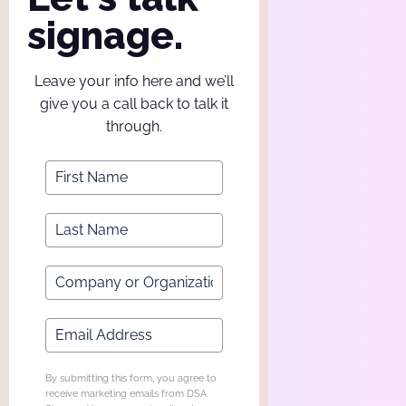
signage.
Leave your info here and we’ll
give you a call back to talk it
through.
By submitting this form, you agree to
receive marketing emails from DSA