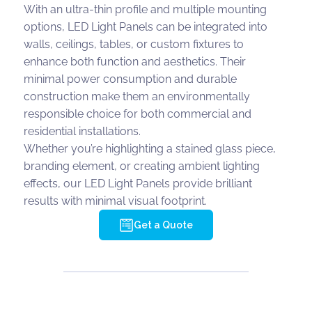
With an ultra-thin profile and multiple mounting
options, LED Light Panels can be integrated into
walls, ceilings, tables, or custom fixtures to
enhance both function and aesthetics. Their
minimal power consumption and durable
construction make them an environmentally
responsible choice for both commercial and
residential installations.
Whether you’re highlighting a stained glass piece,
branding element, or creating ambient lighting
effects, our LED Light Panels provide brilliant
results with minimal visual footprint.
Get a Quote