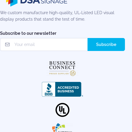
We custom manufacture high-quality, UL-Listed LED visual
display products that stand the test of time.
Subscribe to our newsletter
Subscribe