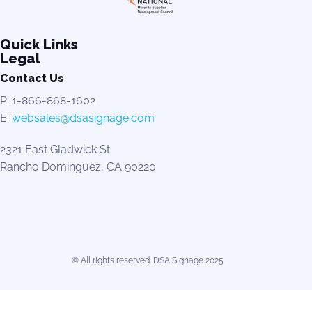
Quick Links
Legal
Contact Us
P: 1-866-868-1602
E:
websales@dsasignage.com
2321 East Gladwick St.
Rancho Dominguez, CA 90220
© All rights reserved. DSA Signage 2025