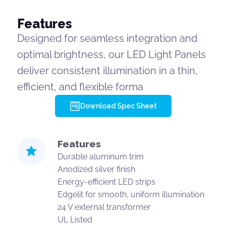
Features
Designed for seamless integration and
optimal brightness, our LED Light Panels
deliver consistent illumination in a thin,
efficient, and flexible forma
Download Spec Sheet
Features
Durable aluminum trim
Anodized silver finish
Energy-efficient LED strips
Edgelit for smooth, uniform illumination
24 V external transformer
UL Listed