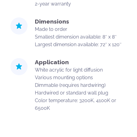
2-year warranty
Dimensions
Made to order
Smallest dimension available: 8″ x 8″
Largest dimension available: 72″ x 120″
Application
White acrylic for light diffusion
Various mounting options
Dimmable (requires hardwiring)
Hardwired or standard wall plug
Color temperature: 3200K, 4100K or
6500K