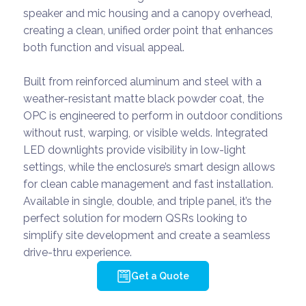
speaker and mic housing and a canopy overhead,
creating a clean, unified order point that enhances
both function and visual appeal.
Built from reinforced aluminum and steel with a
weather-resistant matte black powder coat, the
OPC is engineered to perform in outdoor conditions
without rust, warping, or visible welds. Integrated
LED downlights provide visibility in low-light
settings, while the enclosure’s smart design allows
for clean cable management and fast installation.
Available in single, double, and triple panel, it’s the
perfect solution for modern QSRs looking to
simplify site development and create a seamless
drive-thru experience.
Get a Quote