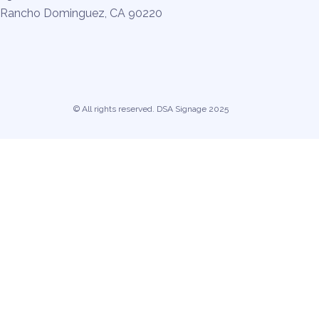
Rancho Dominguez, CA 90220
© All rights reserved. DSA Signage 2025