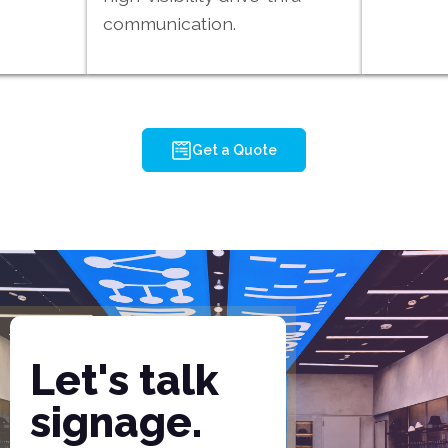
communication.
Get a Quote
Let's talk
signage.