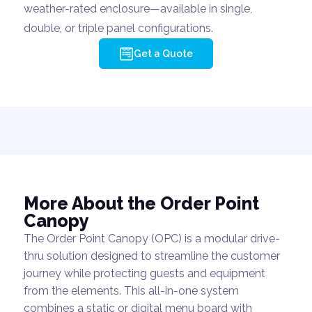
weather-rated enclosure—available in single,
double, or triple panel configurations.
Get a Quote
More About the Order Point
Canopy
The Order Point Canopy (OPC) is a modular drive-
thru solution designed to streamline the customer
journey while protecting guests and equipment
from the elements. This all-in-one system
combines a static or digital menu board with