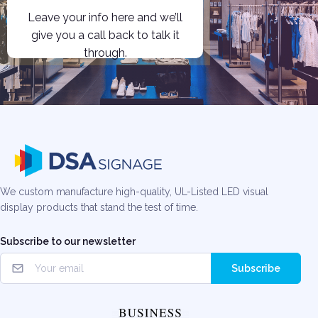
Leave your info here and we’ll
give you a call back to talk it
through.
We custom manufacture high-quality, UL-Listed LED visual
display products that stand the test of time.
Subscribe to our newsletter
Subscribe