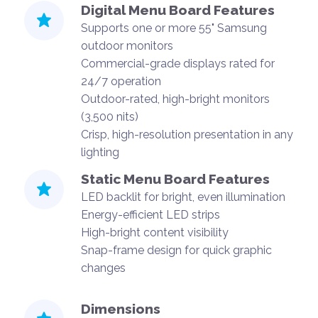
Digital Menu Board Features
Supports one or more 55" Samsung
outdoor monitors
Commercial-grade displays rated for
24/7 operation
Outdoor-rated, high-bright monitors
(3,500 nits)
Crisp, high-resolution presentation in any
lighting
Static Menu Board Features
LED backlit for bright, even illumination
Energy-efficient LED strips
High-bright content visibility
Snap-frame design for quick graphic
changes
Dimensions