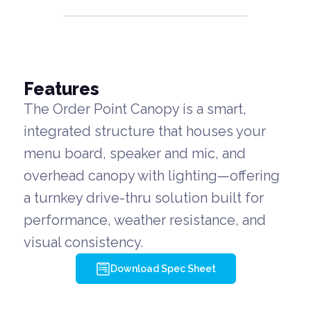
Features
The Order Point Canopy is a smart,
integrated structure that houses your
menu board, speaker and mic, and
overhead canopy with lighting—offering
a turnkey drive-thru solution built for
performance, weather resistance, and
visual consistency.
Download Spec Sheet