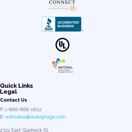
Quick Links
Legal
Contact Us
P: 1-866-868-1602
E:
websales@dsasignage.com
2321 East Gladwick St.