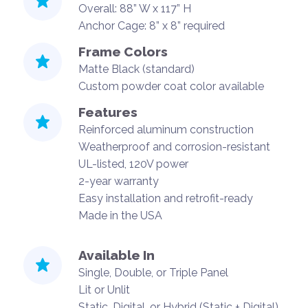
Overall: 88” W x 117” H
Anchor Cage: 8” x 8” required
Frame Colors
Matte Black (standard)
Custom powder coat color available
Features
Reinforced aluminum construction
Weatherproof and corrosion-resistant
UL-listed, 120V power
2-year warranty
Easy installation and retrofit-ready
Made in the USA
Available In
Single, Double, or Triple Panel
Lit or Unlit
Static, Digital, or Hybrid (Static + Digital)