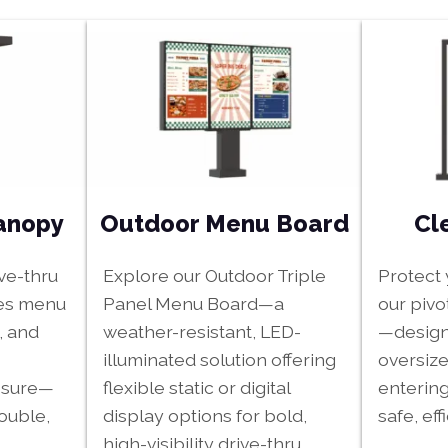
Outdoor Menu Board
Cl
Canopy
Explore our Outdoor Triple
Protect 
ive-thru
Panel Menu Board—a
our pivo
es menu
weather-resistant, LED-
—design
, and
illuminated solution offering
oversize
flexible static or digital
entering
osure—
display options for bold,
safe, effi
double,
high-visibility drive-thru