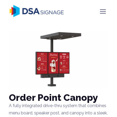
Order Point Canopy
A fully integrated drive-thru system that combines
menu board, speaker post, and canopy into a sleek,