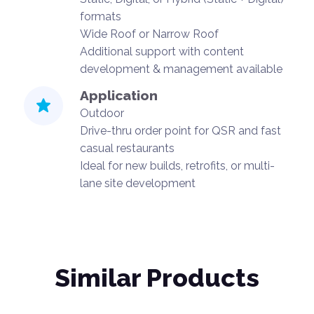
formats
Wide Roof or Narrow Roof
Additional support with content
development & management available
Application
Outdoor
Drive-thru order point for QSR and fast
casual restaurants
Ideal for new builds, retrofits, or multi-
lane site development
Similar Products