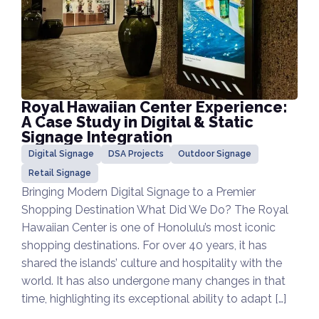
Royal Hawaiian Center Experience:
A Case Study in Digital & Static
Signage Integration
Digital Signage
DSA Projects
Outdoor Signage
Retail Signage
Bringing Modern Digital Signage to a Premier
Shopping Destination What Did We Do? The Royal
Hawaiian Center is one of Honolulu’s most iconic
shopping destinations. For over 40 years, it has
shared the islands’ culture and hospitality with the
world. It has also undergone many changes in that
time, highlighting its exceptional ability to adapt […]