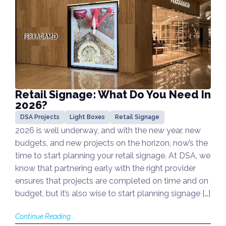
Retail Signage: What Do You Need In
2026?
DSA Projects
Light Boxes
Retail Signage
2026 is well underway, and with the new year, new
budgets, and new projects on the horizon, now’s the
time to start planning your retail signage. At DSA, we
know that partnering early with the right provider
ensures that projects are completed on time and on
budget, but it’s also wise to start planning signage […]
Continue Reading...