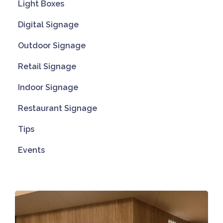
Light Boxes
Digital Signage
Outdoor Signage
Retail Signage
Indoor Signage
Restaurant Signage
Tips
Events