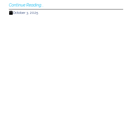
Continue Reading...
October 3, 2025