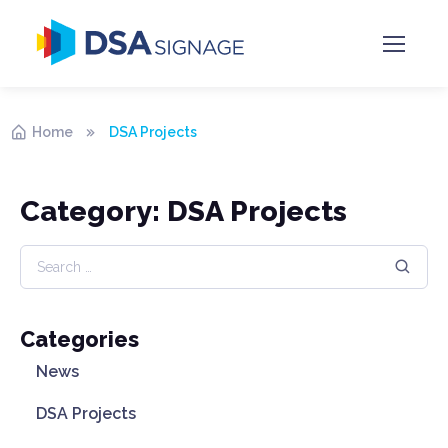
Home
DSA Projects
Category: DSA Projects
Categories
News
DSA Projects