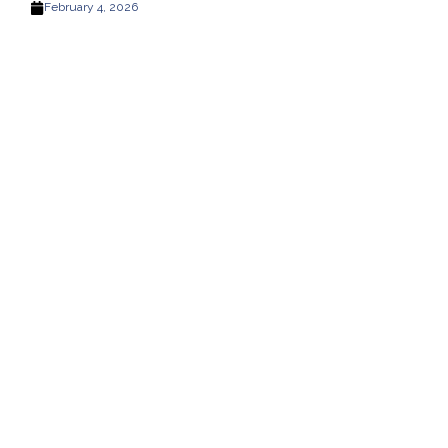
February 4, 2026