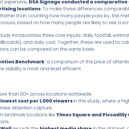
st expensive,
DSA Signage conducted a comparative a
tising locations
. To make these differences comparable
). Rather than counting how many people pass by, this met
posure, based on how many people are likely to see a scr
tudy incorporates three core inputs: daily footfall, estim
lboards), and daily cost. Together, these are used to cal
cations can be compared on the same basis.
tention Benchmark
: a comparison of the price of attent
 visibility is most and least efficient.
more than 60× across locations worldwide.
 lowest cost per 1,000 viewers
in this study, where a h
mise attention capture.
n landmark locations like
Times Square and Piccadilly 
ions.
 Wall
records the
highest media share
in the dataset, 