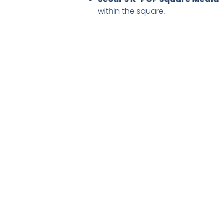
within the square.