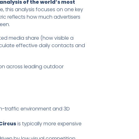
nalysis of the world’s most
, this analysis focuses on one key
ric reflects how much advertisers
een.
ated media share (how visible a
culate effective daily contacts and
ion across leading outdoor
igh-traffic environment and 3D
Circus
is typically more expensive
driven by low visual competition