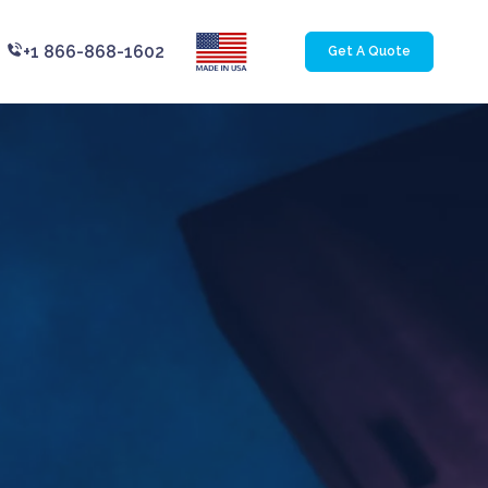
+1 866-868-1602
Get A Quote