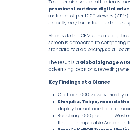
To determine where attention is mo
prominent outdoor digital adver
metric: cost per 1,000 viewers (CPM
actually pay for actual audience ex
Alongside the CPM core metric, the s
screen is compared to competing bil
standardized ad pricing, so all lo
The result is a
Global Signage At
advertising locations, revealing where
Key Findings at a Glance
Cost per 1,000 views varies by 
Shinjuku, Tokyo, records the
display format combine to maxi
Reaching 1,000 people in Wester
than in comparable Asian locat
Seoul’s K-POP Square Media