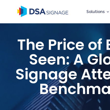
Solutions
The Price of
Seen: A Gl
Signage Att
Benchma