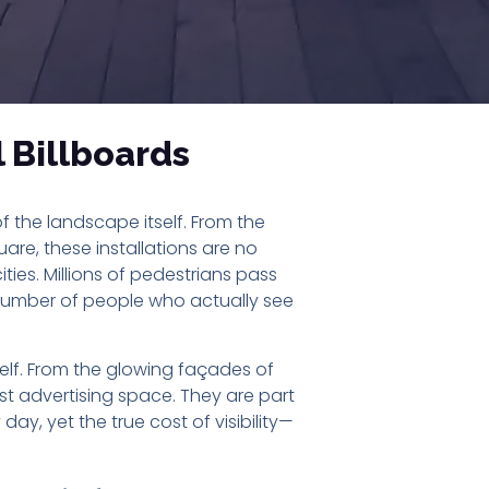
l Billboards
f the landscape itself. From the
re, these installations are no
ities. Millions of pedestrians pass
e number of people who actually see
self. From the glowing façades of
st advertising space. They are part
day, yet the true cost of visibility—