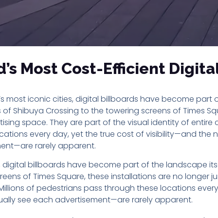
s Most Cost-Efficient Digita
s most iconic cities, digital billboards have become part o
of Shibuya Crossing to the towering screens of Times Squa
tising space. They are part of the visual identity of entire c
cations every day, yet the true cost of visibility—and th
ent—are rarely apparent.
s, digital billboards have become part of the landscape it
eens of Times Square, these installations are no longer ju
s. Millions of pedestrians pass through these locations every 
ally see each advertisement—are rarely apparent.