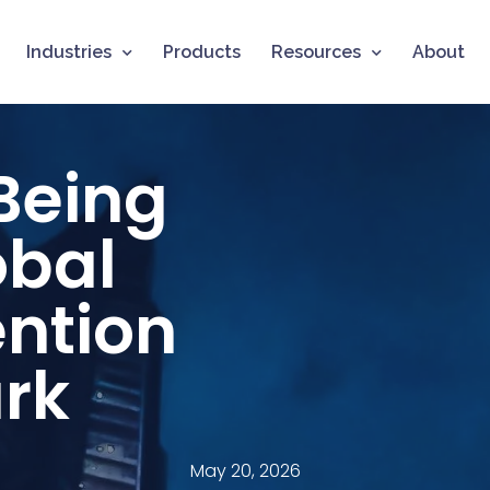
Industries
Products
Resources
About
 Being
obal
ention
rk
May 20, 2026