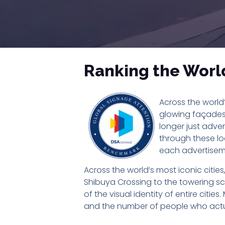
Ranking the World’
Across the world’
glowing façades 
longer just adver
through these lo
each advertisem
Across the world’s most iconic citie
Shibuya Crossing to the towering scr
of the visual identity of entire citie
and the number of people who actu