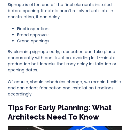
Signage is often one of the final elements installed
before opening. If details aren’t resolved until late in
construction, it can delay:
Final inspections
Brand approvals
Grand openings
By planning signage early, fabrication can take place
concurrently with construction, avoiding last-minute
production bottlenecks that may delay installation or
opening dates.
Of course, should schedules change, we remain flexible
and can adapt fabrication and installation timelines
accordingly.
Tips For Early Planning: What
Architects Need To Know