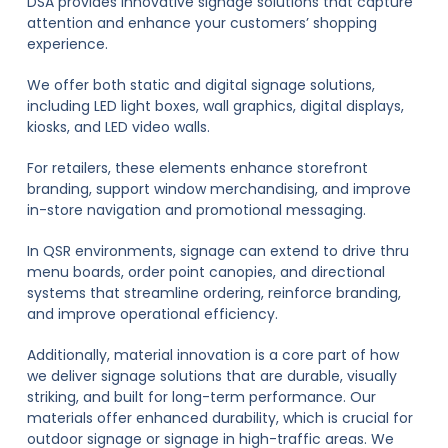
DSA provides innovative signage solutions that capture
attention and enhance your customers’ shopping
experience.
We offer both static and digital signage solutions,
including LED light boxes, wall graphics, digital displays,
kiosks, and LED video walls.
For retailers, these elements enhance storefront
branding, support window merchandising, and improve
in-store navigation and promotional messaging.
In QSR environments, signage can extend to drive thru
menu boards, order point canopies, and directional
systems that streamline ordering, reinforce branding,
and improve operational efficiency.
Additionally, material innovation is a core part of how
we deliver signage solutions that are durable, visually
striking, and built for long-term performance. Our
materials offer enhanced durability, which is crucial for
outdoor signage or signage in high-traffic areas. We