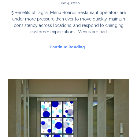
June 4, 2026
5 Benefits of Digital Menu Boards Restaurant operators are
under more pressure than ever to move quickly, maintain
consistency across locations, and respond to changing
customer expectations. Menus are part
Continue Reading...