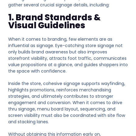
gather several crucial signage details, including:
1. Brand Standards &
Visual Guidelines
When it comes to branding, few elements are as
influential as signage. Eye-catching store signage not
only builds brand awareness but also improves
storefront visibility, attracts foot traffic, communicates
value propositions at a glance, and guides shoppers into
the space with confidence.
Inside the store, cohesive signage supports wayfinding,
highlights promotions, reinforces merchandising
strategies, and ultimately contributes to stronger
engagement and conversion.
When it comes t
o drive
thru
signage, menu board layout, sequencing, and
screen visibility must also be coordinated with site flow
and stacking lanes.
Without obtaining this information early on,