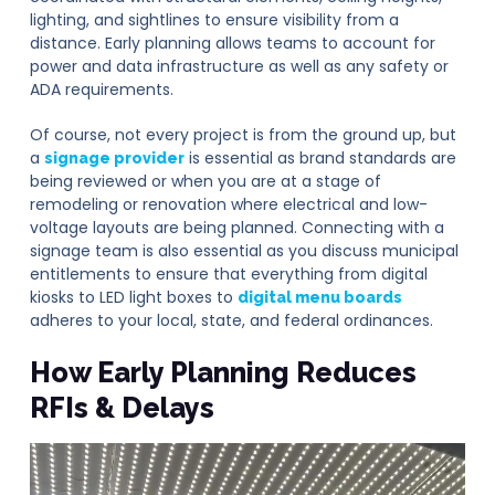
lighting, and sightlines to ensure visibility from a
distance. Early planning allows teams to account for
power and data infrastructure as well as any safety or
ADA requirements.
Of course, not every project is from the ground up, but
a
is essential as brand standards are
signage provider
being reviewed or when you are at a stage of
remodeling or renovation where electrical and low-
voltage layouts are being planned. Connecting with a
signage team is also essential as you discuss municipal
entitlements to ensure that everything from digital
kiosks to LED light boxes to
digital menu boards
adheres to your local, state, and federal ordinances.
How Early Planning Reduces
RFIs & Delays