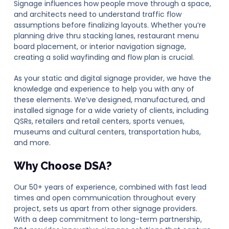
Signage influences how people move through a space,
and architects need to understand traffic flow
assumptions before finalizing layouts. Whether you’re
planning drive thru stacking lanes, restaurant menu
board placement, or interior navigation signage,
creating a solid wayfinding and flow plan is crucial.
As your static and digital signage provider, we have the
knowledge and experience to help you with any of
these elements. We’ve designed, manufactured, and
installed signage for a wide variety of clients, including
QSRs, retailers and retail centers, sports venues,
museums and cultural centers, transportation hubs,
and more.
Why Choose DSA?
Our 50+ years of experience, combined with fast lead
times and open communication throughout every
project, sets us apart from other signage providers.
With a deep commitment to long-term partnership,