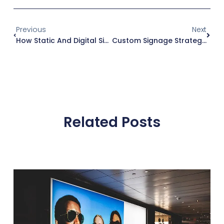
Previous
Next
How Static And Digital Signage Can Improve Customer Experience In Retail Stores
Custom Signage Strategy: Why Early Planning Is Crucial
Related Posts