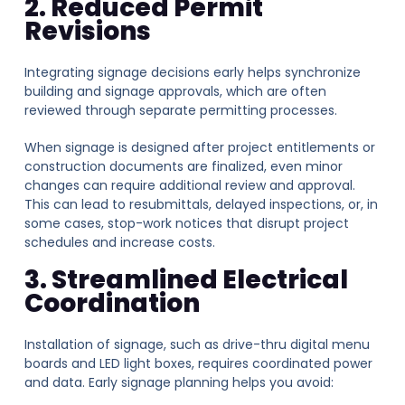
2. Reduced Permit
Revisions
Integrating signage decisions early helps synchronize
building and signage approvals, which are often
reviewed through separate permitting processes.
When signage is designed after project entitlements or
construction documents are finalized, even minor
changes can require additional review and approval.
This can lead to resubmittals, delayed inspections, or, in
some cases, stop-work notices that disrupt project
schedules and increase costs.
3. Streamlined Electrical
Coordination
Installation of signage, such as drive-thru digital menu
boards and LED light boxes, requires coordinated power
and data. Early signage planning helps you avoid: