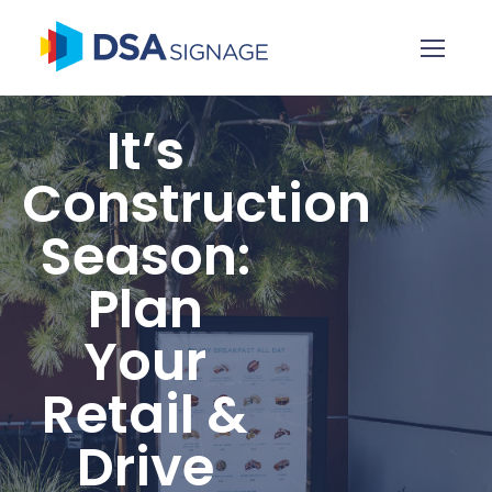
It’s
Construction
Season:
Plan
Your
Retail &
Drive