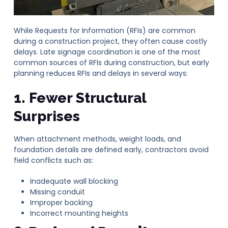
While Requests for Information (RFIs) are common
during a construction project, they often cause costly
delays. Late signage coordination is one of the most
common sources of RFIs during construction, but early
planning reduces RFIs and delays in several ways:
1. Fewer Structural
Surprises
When attachment methods, weight loads, and
foundation details are defined early, contractors avoid
field conflicts such as:
Inadequate wall blocking
Missing conduit
Improper backing
Incorrect mounting heights