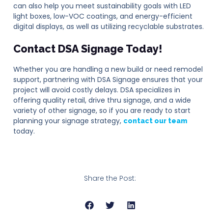
can also help you meet sustainability goals with LED
light boxes, low-VOC coatings, and energy-efficient
digital displays, as well as utilizing recyclable substrates.
Contact DSA Signage Today!
Whether you are handling a new build or need remodel
support, partnering with DSA Signage ensures that your
project will avoid costly delays. DSA specializes in
offering quality retail, drive thru signage, and a wide
variety of other signage, so if you are ready to start
planning your signage strategy,
contact our team
today.
Share the Post: