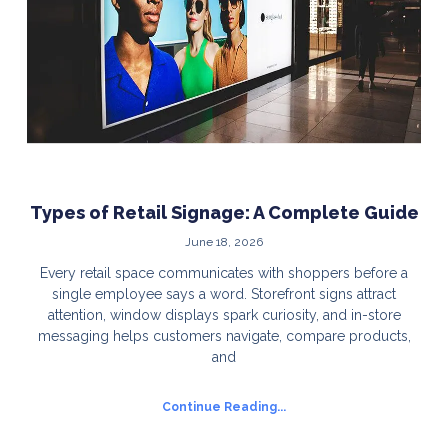
Types of Retail Signage: A Complete Guide
June 18, 2026
Every retail space communicates with shoppers before a
single employee says a word. Storefront signs attract
attention, window displays spark curiosity, and in-store
messaging helps customers navigate, compare products,
and
Continue Reading...