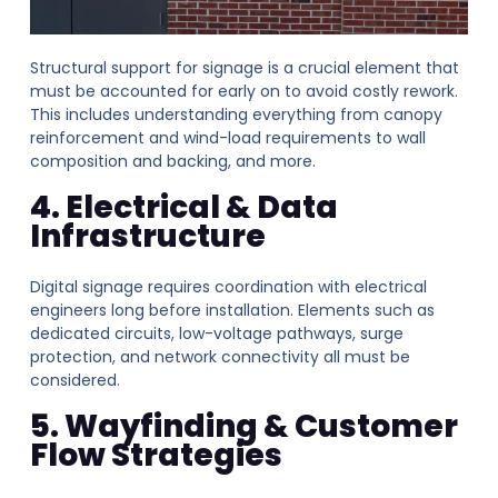
Structural support for signage is a crucial element that
must be accounted for early on to avoid costly rework.
This includes understanding everything from canopy
reinforcement and wind-load requirements to wall
composition and backing, and more.
4. Electrical & Data
Infrastructure
Digital signage requires coordination with electrical
engineers long before installation. Elements such as
dedicated circuits, low-voltage pathways, surge
protection, and network connectivity all must be
considered.
5. Wayfinding & Customer
Flow Strategies