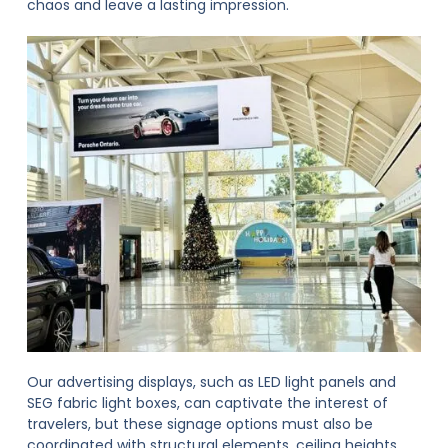
chaos and leave a lasting impression.
Our advertising displays, such as LED light panels and
SEG fabric light boxes, can captivate the interest of
travelers, but these signage options must also be
coordinated with structural elements, ceiling heights,