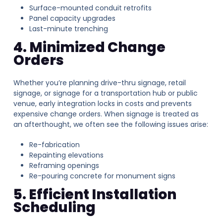
Surface-mounted conduit retrofits
Panel capacity upgrades
Last-minute trenching
4. Minimized Change
Orders
Whether you’re planning drive-thru signage, retail
signage, or signage for a transportation hub or public
venue, early integration locks in costs and prevents
expensive change orders. When signage is treated as
an afterthought, we often see the following issues arise:
Re-fabrication
Repainting elevations
Reframing openings
Re-pouring concrete for monument signs
5. Efficient Installation
Scheduling