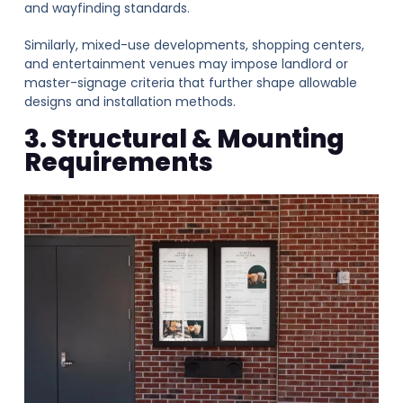
and wayfinding standards.
Similarly, mixed-use developments, shopping centers,
and entertainment venues may impose landlord or
master-signage criteria that further shape allowable
designs and installation methods.
3. Structural & Mounting
Requirements