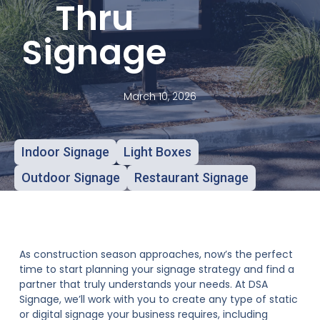
Thru
Signage
March 10, 2026
Indoor Signage
Light Boxes
Outdoor Signage
Restaurant Signage
As construction season approaches, now’s the perfect
time to start planning your signage strategy and find a
partner that truly understands your needs. At DSA
Signage, we’ll work with you to create any type of static
or digital signage your business requires, including