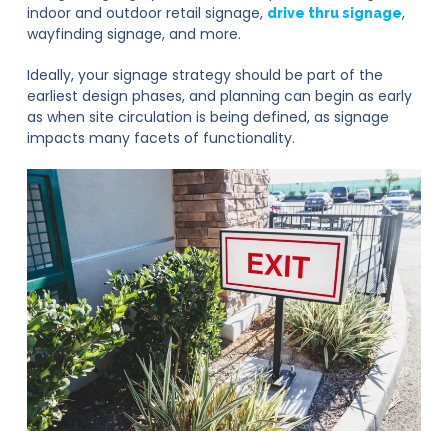
indoor and outdoor retail signage,
,
drive thru signage
wayfinding signage, and more.
Ideally, your signage strategy should be part of the
earliest design phases, and planning can begin as early
as when site circulation is being defined, as signage
impacts many facets of functionality.