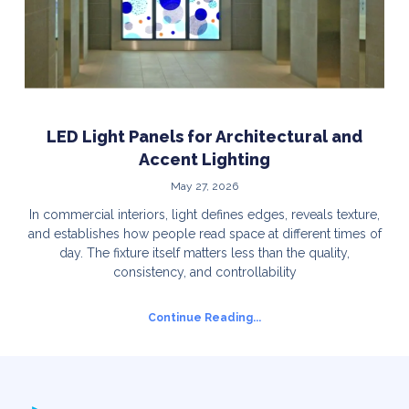
LED Light Panels for Architectural and
Accent Lighting
May 27, 2026
In commercial interiors, light defines edges, reveals texture,
and establishes how people read space at different times of
day. The fixture itself matters less than the quality,
consistency, and controllability
Continue Reading...