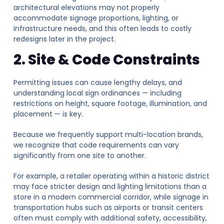
architectural elevations may not properly
accommodate signage proportions, lighting, or
infrastructure needs, and this often leads to costly
redesigns later in the project.
2. Site & Code Constraints
Permitting issues can cause lengthy delays, and
understanding local sign ordinances — including
restrictions on height, square footage, illumination, and
placement — is key.
Because we frequently support multi-location brands,
we recognize that code requirements can vary
significantly from one site to another.
For example, a retailer operating within a historic district
may face stricter design and lighting limitations than a
store in a modern commercial corridor, while signage in
transportation hubs such as airports or transit centers
often must comply with additional safety, accessibility,