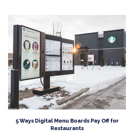
5 Ways Digital Menu Boards Pay Off for
Restaurants