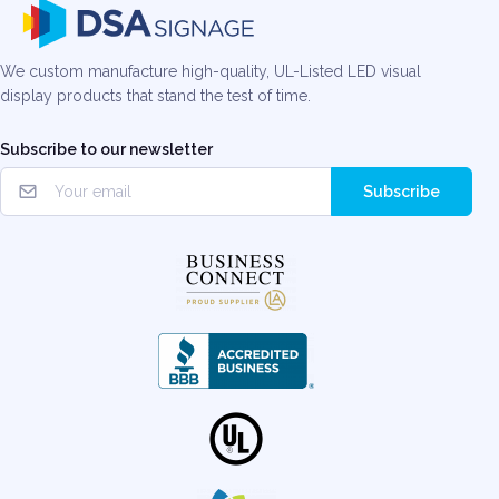
We custom manufacture high-quality, UL-Listed LED visual
display products that stand the test of time.
Subscribe to our newsletter
Subscribe