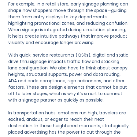
For example, in a retail store, early signage planning can
shape how shoppers move through the space—guiding
them from entry displays to key departments,
highlighting promotional zones, and reducing confusion.
When signage is integrated during circulation planning,
it helps create intuitive pathways that improve product
visibility and encourage longer browsing.
With quick-service restaurants (QSRs), digital and static
drive thru signage impacts traffic flow and stacking
lane configuration. We also have to think about canopy
heights, structural supports, power and data routing,
ADA and code compliance, sign ordinances, and other
factors. These are design elements that cannot be put
off to later stages, which is why it’s smart to connect
with a signage partner as quickly as possible.
In transportation hubs, emotions run high, travelers are
excited, anxious, or eager to reach their next
destination. In these heightened moments, strategically
placed advertising has the power to cut through the