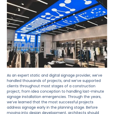
As an expert static and digital signage provider, we’ve
handled thousands of projects, and we’ve supported
clients throughout most stages of a construction
project, from idea conception to handling last-minute
signage installation emergencies. Through the years,
we’ve learned that the most successful projects
address signage early in the planning stage. Before
moving into design development, architects should