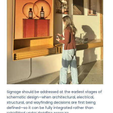
Signage should be addressed at the earliest stages of
schematic design—when architectural, electrical,
structural, and wayfinding decisions are first being
defined—so it can be fully integrated rather than
retrofitted under deadline pressure.