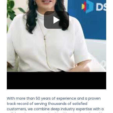
With more than 50 years of experience and a proven
track record of serving thousands of satisfied
customers, we combine deep industry expertise with a