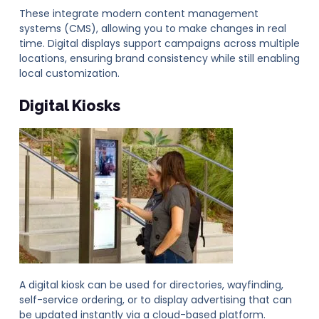
These integrate modern content management
systems (CMS), allowing you to make changes in real
time. Digital displays support campaigns across multiple
locations, ensuring brand consistency while still enabling
local customization.
Digital Kiosks
A digital kiosk can be used for directories, wayfinding,
self-service ordering, or to display advertising that can
be updated instantly via a cloud-based platform.