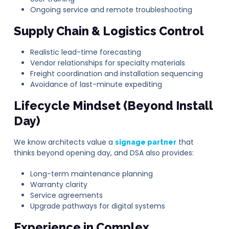
Ongoing service and remote troubleshooting
Supply Chain & Logistics Control
Realistic lead-time forecasting
Vendor relationships for specialty materials
Freight coordination and installation sequencing
Avoidance of last-minute expediting
Lifecycle Mindset (Beyond Install
Day)
We know architects value a
that
signage partner
thinks beyond opening day, and DSA also provides:
Long-term maintenance planning
Warranty clarity
Service agreements
Upgrade pathways for digital systems
Experience in Complex