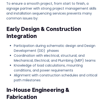
To ensure a smooth project, from start to finish, a
signage partner with strong project management skills
and installation sequencing services prevents many
common issues by:
Early Design & Construction
Integration
Participation during schematic design and Design
Development (DD) phases
Coordination with electrical, structural, and
Mechanical, Electrical, and Plumbing (MEP) teams
Knowledge of load calculations, mounting
conditions, and power requirements
Alignment with construction schedules and critical
path milestones
In-House Engineering &
Fabrication