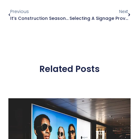
Previous
Next
It’s Construction Season: Plan Your Retail & Drive Thru Signage
Selecting A Signage Provider: A Guide For Architects
Related Posts