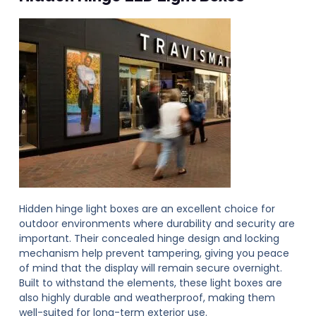
Hidden hinge light boxes are an excellent choice for
outdoor environments where durability and security are
important. Their concealed hinge design and locking
mechanism help prevent tampering, giving you peace
of mind that the display will remain secure overnight.
Built to withstand the elements, these light boxes are
also highly durable and weatherproof, making them
well-suited for long-term exterior use.