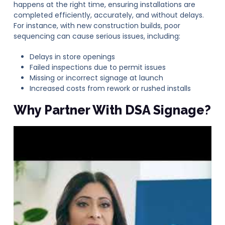
happens at the right time, ensuring installations are
completed efficiently, accurately, and without delays.
For instance, with new construction builds, poor
sequencing can cause serious issues, including:
Delays in store openings
Failed inspections due to permit issues
Missing or incorrect signage at launch
Increased costs from rework or rushed installs
Why Partner With DSA Signage?