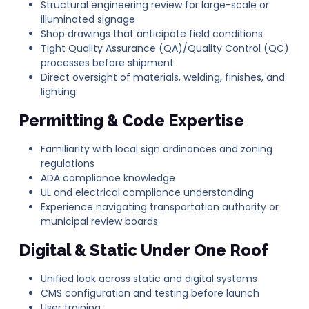
Structural engineering review for large-scale or
illuminated signage
Shop drawings that anticipate field conditions
Tight Quality Assurance (QA)/Quality Control (QC)
processes before shipment
Direct oversight of materials, welding, finishes, and
lighting
Permitting & Code Expertise
Familiarity with local sign ordinances and zoning
regulations
ADA compliance knowledge
UL and electrical compliance understanding
Experience navigating transportation authority or
municipal review boards
Digital & Static Under One Roof
Unified look across static and digital systems
CMS configuration and testing before launch
User training