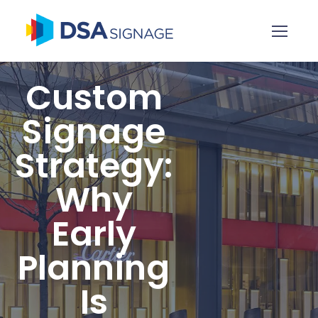
Custom
Signage
Strategy:
Why
Early
Planning
Is