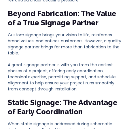
Beyond Fabrication: The Value
of a True Signage Partner
Custom signage brings your vision to life, reinforces
brand values, and entices customers. However, a quality
signage partner brings far more than fabrication to the
table.
A great signage partner is with you from the earliest
phases of a project, offering early coordination,
technical expertise, permitting support, and schedule
alignment to help ensure your project runs smoothly
from concept through installation.
Static Signage: The Advantage
of Early Coordination
When static signage is addressed during schematic