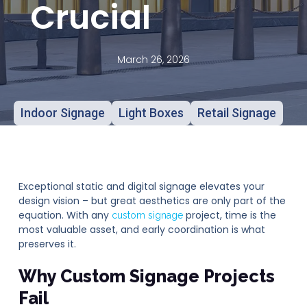
Crucial
March 26, 2026
Indoor Signage
Light Boxes
Retail Signage
Exceptional static and digital signage elevates your
design vision – but great aesthetics are only part of the
equation. With any
project, time is the
custom signage
most valuable asset, and early coordination is what
preserves it.
Why Custom Signage Projects
Fail