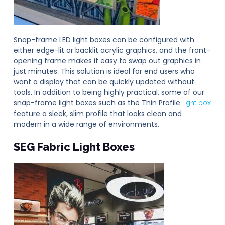
Snap-frame LED light boxes can be configured with
either edge-lit or backlit acrylic graphics, and the front-
opening frame makes it easy to swap out graphics in
just minutes. This solution is ideal for end users who
want a display that can be quickly updated without
tools. In addition to being highly practical, some of our
snap-frame light boxes such as the Thin Profile
light box
feature a sleek, slim profile that looks clean and
modern in a wide range of environments.
SEG Fabric
Light Boxes