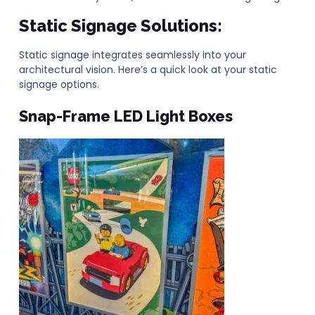
Static Signage Solutions:
Static signage integrates seamlessly into your
architectural vision. Here’s a quick look at your static
signage options.
Snap-Frame
LED Light Boxes