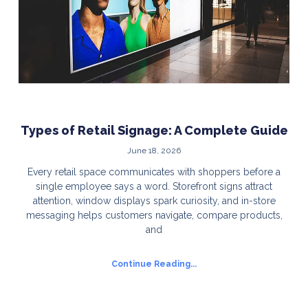
Types of Retail Signage: A Complete Guide
June 18, 2026
Every retail space communicates with shoppers before a
single employee says a word. Storefront signs attract
attention, window displays spark curiosity, and in-store
messaging helps customers navigate, compare products,
and
Continue Reading...