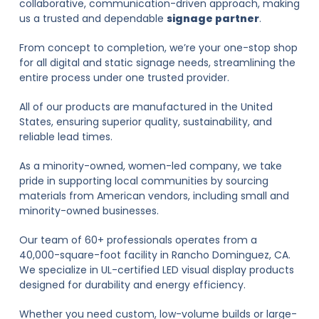
collaborative, communication-driven approach, making
us a trusted and dependable
signage partner
.
From concept to completion, we’re your one-stop shop
for all digital and static signage needs, streamlining the
entire process under one trusted provider.
All of our products are manufactured in the United
States, ensuring superior quality, sustainability, and
reliable lead times.
As a minority-owned, women-led company, we take
pride in supporting local communities by sourcing
materials from American vendors, including small and
minority-owned businesses.
Our team of 60+ professionals operates from a
40,000-square-foot facility in Rancho Dominguez, CA.
We specialize in UL-certified LED visual display products
designed for durability and energy efficiency.
Whether you need custom, low-volume builds or large-