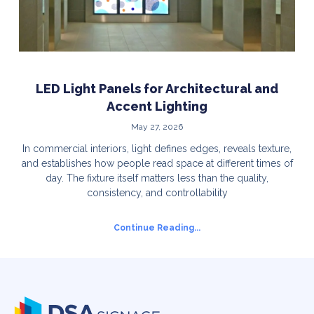
LED Light Panels for Architectural and
Accent Lighting
May 27, 2026
In commercial interiors, light defines edges, reveals texture,
and establishes how people read space at different times of
day. The fixture itself matters less than the quality,
consistency, and controllability
Continue Reading...