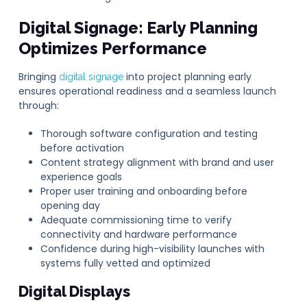
Digital Signage
: Early Planning
Optimizes Performance
Bringing
into project planning early
digital signage
ensures operational readiness and a seamless launch
through:
Thorough software configuration and testing
before activation
Content strategy alignment with brand and user
experience goals
Proper user training and onboarding before
opening day
Adequate commissioning time to verify
connectivity and hardware performance
Confidence during high-visibility launches with
systems fully vetted and optimized
Digital Displays