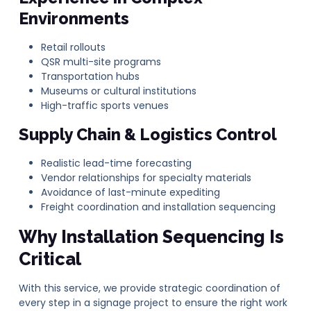
Environments
Retail rollouts
QSR multi-site programs
Transportation hubs
Museums or cultural institutions
High-traffic sports venues
Supply Chain & Logistics Control
Realistic lead-time forecasting
Vendor relationships for specialty materials
Avoidance of last-minute expediting
Freight coordination and installation sequencing
Why Installation Sequencing Is
Critical
With this service, we provide strategic coordination of
every step in a signage project to ensure the right work