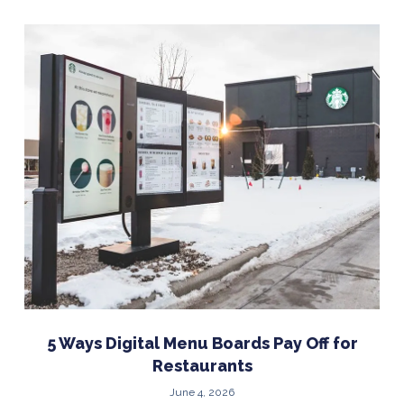
5 Ways Digital Menu Boards Pay Off for
Restaurants
June 4, 2026