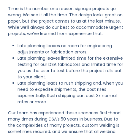
Time is the number one reason signage projects go
wrong. We see it all the time. The design looks great on
paper, but the project comes to us at the last minute.
While we’ll always do our best to accommodate urgent
projects, we’ve learned from experience that:
Late planning leaves no room for engineering
adjustments or fabrication errors.
Late planning leaves
limited time for the extensive
testing for our DSA fabricators and limited time for
you as the user to test before the project rolls out
to your client.
Late planning leads to rush shipping and, when you
need to expedite shipments, the cost rises
exponentially. Rush shipping can cost 3x normal
rates or more.
Our team has experienced these scenarios first-hand
many times during DSA’s 50 years in business.
Due to
the complexities of many projects, custom welding is
sometimes required, and we ensure that all welding