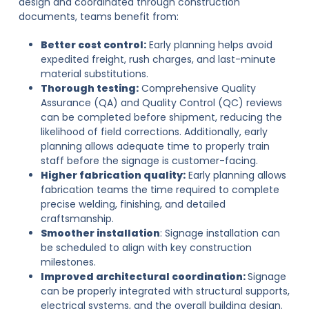
design and coordinated through construction
documents, teams benefit from:
Better cost control:
Early planning helps avoid
expedited freight, rush charges, and last-minute
material substitutions.
Thorough testing:
Comprehensive Quality
Assurance (QA) and Quality Control (QC) reviews
can be completed before shipment, reducing the
likelihood of field corrections. Additionally, early
planning allows adequate time to properly train
staff before the signage is customer-facing.
Higher fabrication quality:
Early planning allows
fabrication teams the time required to complete
precise welding, finishing, and detailed
craftsmanship.
Smoother installation
: Signage installation can
be scheduled to align with key construction
milestones.
Improved architectural coordination:
Signage
can be properly integrated with structural supports,
electrical systems, and the overall building design.