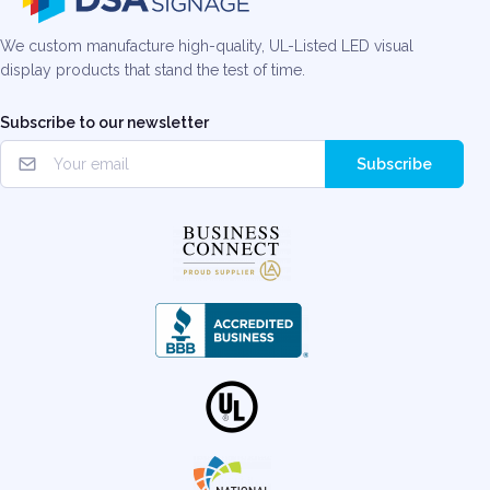
We custom manufacture high-quality, UL-Listed LED visual
display products that stand the test of time.
Subscribe to our newsletter
Subscribe