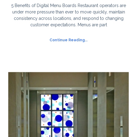
5 Benefits of Digital Menu Boards Restaurant operators are
under more pressure than ever to move quickly, maintain
consistency across locations, and respond to changing
customer expectations. Menus are part
Continue Reading...