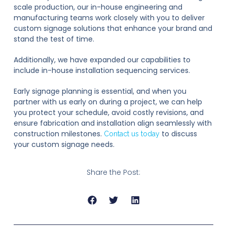
scale production, our in-house engineering and
manufacturing teams work closely with you to deliver
custom signage solutions that enhance your brand and
stand the test of time.
Additionally, we have expanded our capabilities to
include in-house installation sequencing services.
Early signage planning is essential, and when you
partner with us early on during a project, we can help
you protect your schedule, avoid costly revisions, and
ensure fabrication and installation align seamlessly with
construction milestones.
to discuss
Contact us today
your custom signage needs.
Share the Post: