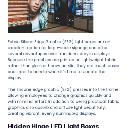
Fabric Silicon Edge Graphic (SEG) light boxes are an
excellent option for large-scale signage and offer
several advantages over traditional acrylic displays.
Because the graphics are printed on lightweight fabric
rather than glass or heavy acrylic, they are much easier
and safer to handle when it’s time to update the
display.
The silicone edge graphic (SEG) presses into the frame,
allowing employees to change graphics quickly and
with minimal effort. In addition to being practical, fabric
graphics also absorb and diffuse light beautifully,
creating vibrant, evenly illuminated displays.
Hidden Hinge LED Light Boxes