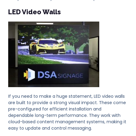
LED Video Walls
If you need to make a huge statement, LED video walls
are built to provide a strong visual impact. These come
pre-configured for efficient installation and
dependable long-term performance. They work with
cloud-based content management systems, making it
easy to update and control messaging.