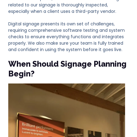
related to our signage is thoroughly inspected,
especially when a client uses a third-party vendor.
Digital signage presents its own set of challenges,
requiring comprehensive software testing and system
checks to ensure everything functions and integrates
properly. We also make sure your team is fully trained
and confident in using the system before it goes live.
When Should Signage Planning
Begin?