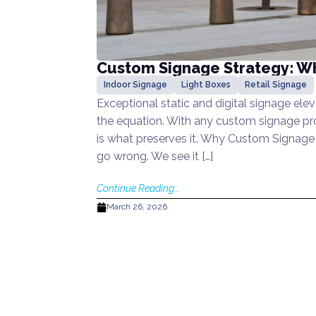
Custom Signage Strategy: Why
Indoor Signage
Light Boxes
Retail Signage
Exceptional static and digital signage elev
the equation. With any custom signage proj
is what preserves it. Why Custom Signage 
go wrong. We see it […]
Continue Reading...
March 26, 2026