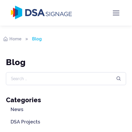
Home
Blog
Blog
Categories
News
DSA Projects