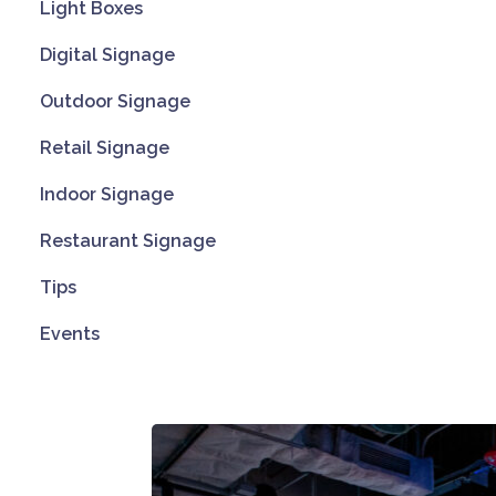
Light Boxes
Digital Signage
Outdoor Signage
Retail Signage
Indoor Signage
Restaurant Signage
Tips
Events