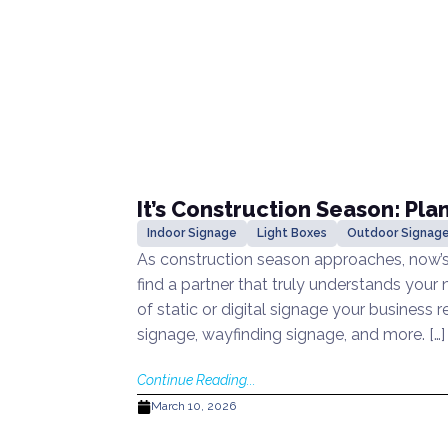
It’s Construction Season: Pla
Indoor Signage
Light Boxes
Outdoor Signag
As construction season approaches, now’s 
find a partner that truly understands your
of static or digital signage your business r
signage, wayfinding signage, and more. […]
Continue Reading...
March 10, 2026