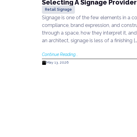
Selecting A Signage Provider:
Retail Signage
Signage is one of the few elements in a co
compliance, brand expression, and constru
through a space, how they interpret it, and
an architect, signage is less of a finishing […
Continue Reading...
May 13, 2026