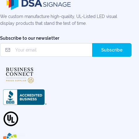
We custom manufacture high-quality, UL-Listed LED visual
display products that stand the test of time.
Subscribe to our newsletter
Subscribe