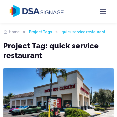
Home
Project Tags
quick service restaurant
Project Tag:
quick service
restaurant