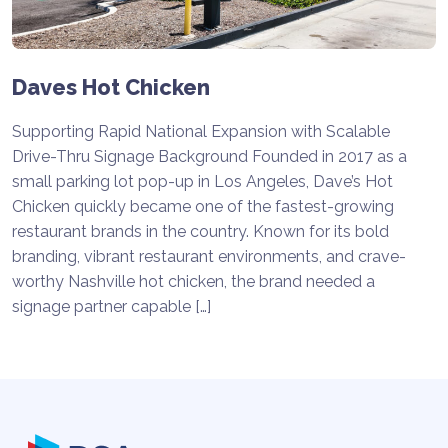
Daves Hot Chicken
Supporting Rapid National Expansion with Scalable
Drive-Thru Signage Background Founded in 2017 as a
small parking lot pop-up in Los Angeles, Dave’s Hot
Chicken quickly became one of the fastest-growing
restaurant brands in the country. Known for its bold
branding, vibrant restaurant environments, and crave-
worthy Nashville hot chicken, the brand needed a
signage partner capable […]