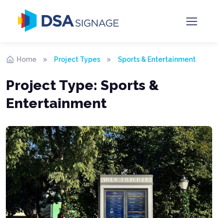
Home
Project Types
Sports & Entertainment
Project Type:
Sports &
Entertainment