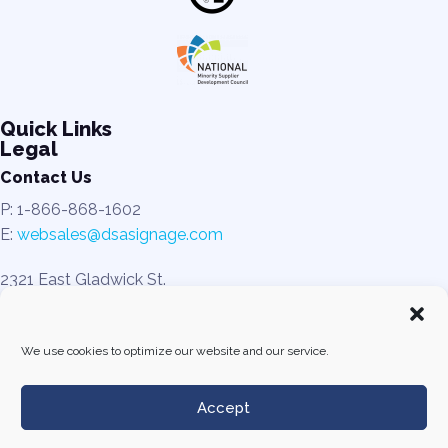
Quick Links
Legal
Contact Us
P: 1-866-868-1602
E:
websales@dsasignage.com
2321 East Gladwick St.
Rancho Dominguez, CA 90220
We use cookies to optimize our website and our service.
Accept
© All rights reserved. DSA Signage 2025