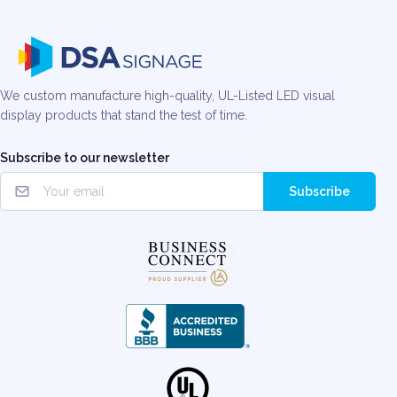
We custom manufacture high-quality, UL-Listed LED visual
display products that stand the test of time.
Subscribe to our newsletter
Subscribe