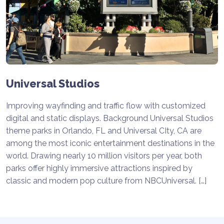
Universal Studios
Improving wayfinding and traffic flow with customized
digital and static displays. Background Universal Studios
theme parks in Orlando, FL and Universal CIty, CA are
among the most iconic entertainment destinations in the
world. Drawing nearly 10 million visitors per year, both
parks offer highly immersive attractions inspired by
classic and modern pop culture from NBCUniversal. […]