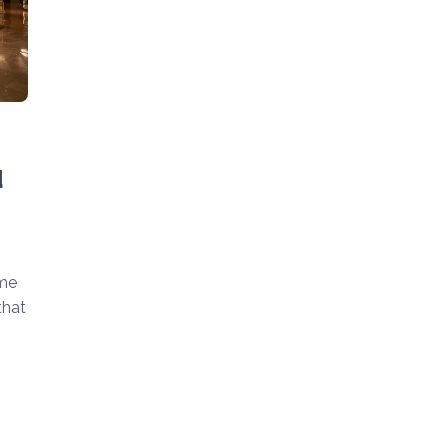
d
ime
that