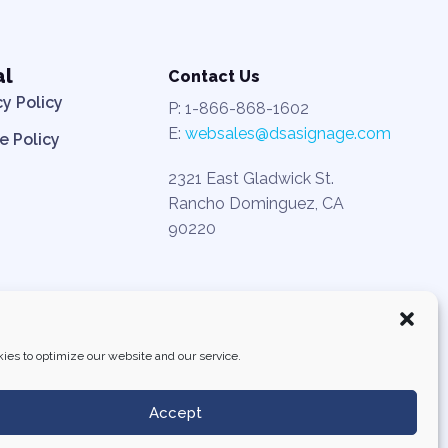
al
Contact Us
cy Policy
P: 1-866-868-1602
E:
websales@dsasignage.com
e Policy
2321 East Gladwick St.
Rancho Dominguez, CA
90220
ies to optimize our website and our service.
Accept