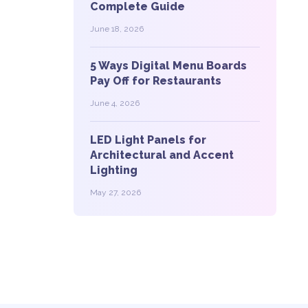
Complete Guide
June 18, 2026
5 Ways Digital Menu Boards
Pay Off for Restaurants
June 4, 2026
LED Light Panels for
Architectural and Accent
Lighting
May 27, 2026