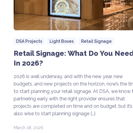
DSA Projects
Light Boxes
Retail Signage
Retail Signage: What Do You Nee
In 2026?
2026 is well underway, and with the new year, new
budgets, and new projects on the horizon, now’s the t
to start planning your retail signage. At DSA, we know 
partnering early with the right provider ensures that
projects are completed on time and on budget, but it’s
also wise to start planning signage […]
March 18, 2026