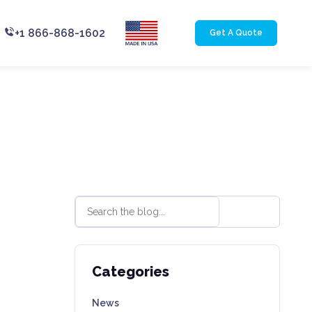
+1 866-868-1602
Get A Quote
Categories
News