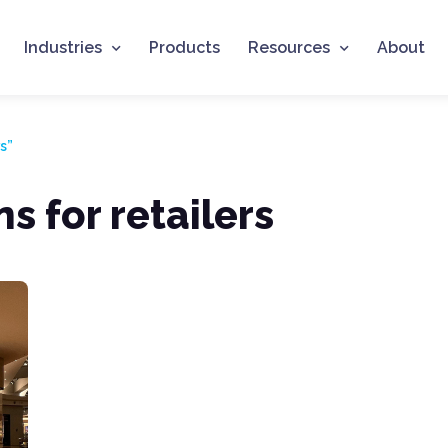
Industries
Products
Resources
About
s”
s for retailers