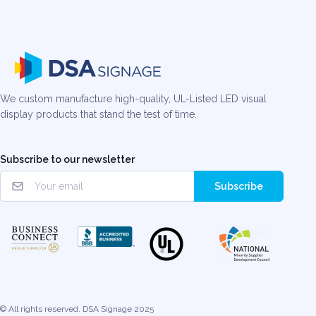
We custom manufacture high-quality, UL-Listed LED visual
display products that stand the test of time.
Subscribe to our newsletter
Subscribe
© All rights reserved. DSA Signage 2025