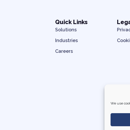
Quick Links
Leg
Solutions
Priva
Industries
Cooki
Careers
We use cook