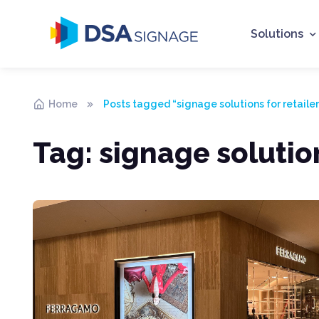
Solutions
Home
Posts tagged “signage solutions for retailer
Tag:
signage solution