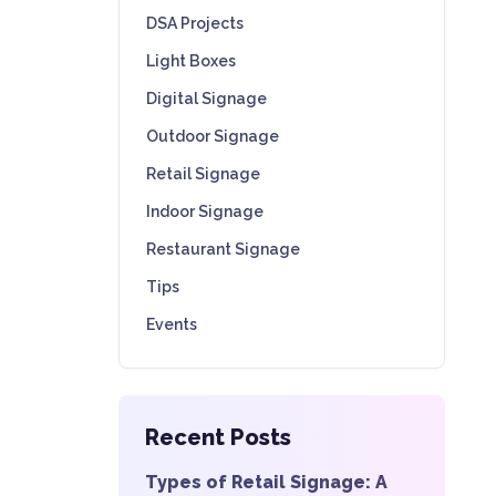
DSA Projects
Light Boxes
Digital Signage
Outdoor Signage
Retail Signage
Indoor Signage
Restaurant Signage
Tips
Events
Recent Posts
Types of Retail Signage: A