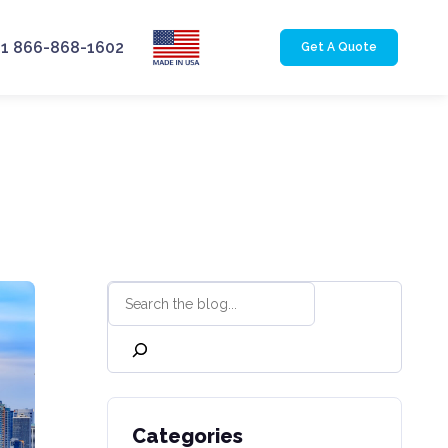
+1 866-868-1602
Get A Quote
Categories