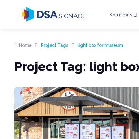
Solutions
Home
Project Tags
light box for museum
Project Tag:
light b