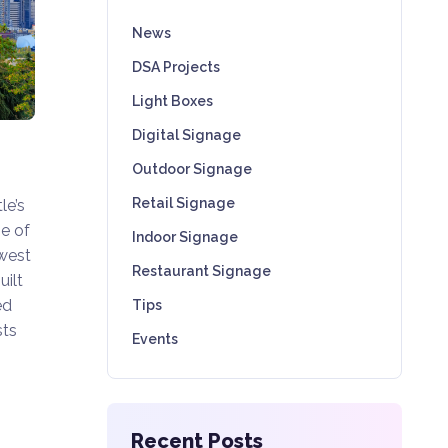
News
DSA Projects
Light Boxes
Digital Signage
Outdoor Signage
Retail Signage
le’s
e of
Indoor Signage
hwest
Restaurant Signage
uilt
ed
Tips
sts
Events
Recent Posts