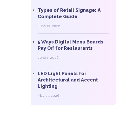
Types of Retail Signage: A
Complete Guide
June 18, 2026
5 Ways Digital Menu Boards
Pay Off for Restaurants
June 4, 2026
LED Light Panels for
Architectural and Accent
Lighting
May 27, 2026