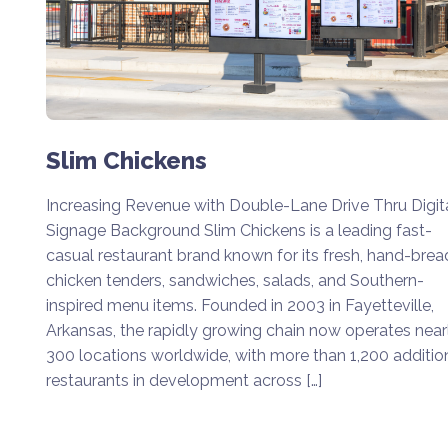
Slim Chickens
Increasing Revenue with Double-Lane Drive Thru Digit
Signage Background Slim Chickens is a leading fast-
casual restaurant brand known for its fresh, hand-bre
chicken tenders, sandwiches, salads, and Southern-
inspired menu items. Founded in 2003 in Fayetteville,
Arkansas, the rapidly growing chain now operates near
300 locations worldwide, with more than 1,200 additio
restaurants in development across […]