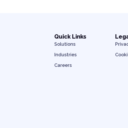
Quick Links
Leg
Solutions
Priva
Industries
Cooki
Careers