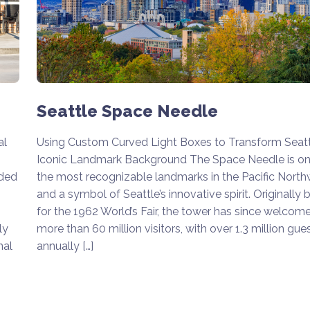
Seattle Space Needle
Using Custom Curved Light Boxes to Transform Seatt
al
Iconic Landmark Background The Space Needle is on
the most recognizable landmarks in the Pacific Nort
aded
and a symbol of Seattle’s innovative spirit. Originally b
for the 1962 World’s Fair, the tower has since welcom
more than 60 million visitors, with over 1.3 million gue
ly
annually […]
nal