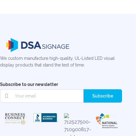
We custom manufacture high-quality, UL-Listed LED visual
display products that stand the test of time.
Subscribe to our newsletter
Subscribe