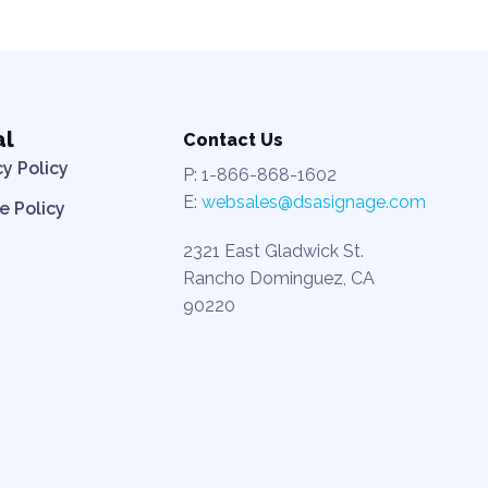
al
Contact Us
cy Policy
P: 1-866-868-1602
E:
websales@dsasignage.com
e Policy
2321 East Gladwick St.
Rancho Dominguez, CA
90220