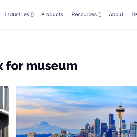
Industries
Products
Resources
About
ox for museum