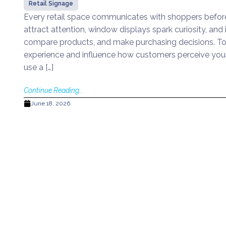
Retail Signage
Every retail space communicates with shoppers before
attract attention, window displays spark curiosity, an
compare products, and make purchasing decisions. To
experience and influence how customers perceive your
use a […]
Continue Reading...
June 18, 2026