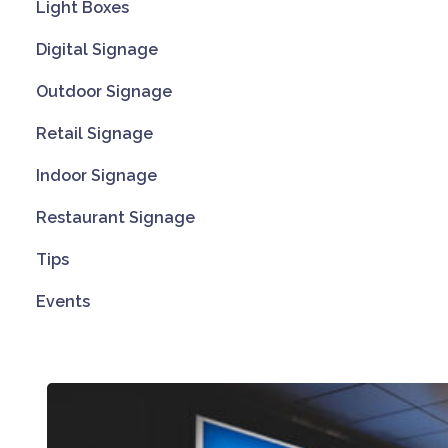
Light Boxes
Digital Signage
Outdoor Signage
Retail Signage
Indoor Signage
Restaurant Signage
Tips
Events