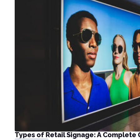
Types of Retail Signage: A Complete