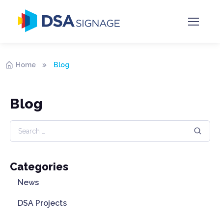
Home
Blog
Blog
Categories
News
DSA Projects