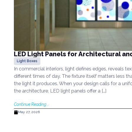
LED Light Panels for Architectural an
Light Boxes
In commercial interiors, light defines edges, reveals t
different times of day. The fixture itself matters less th
the light it produces. When your design calls for a unifo
the architecture, LED light panels offer a […]
Continue Reading...
May 27, 2026