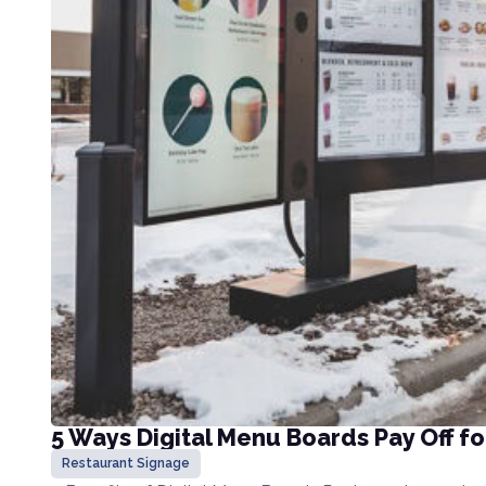
5 Ways Digital Menu Boards Pay Off f
Restaurant Signage