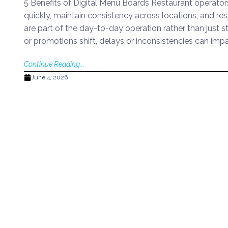
5 Benefits of Digital Menu Boards Restaurant operato
quickly, maintain consistency across locations, and 
are part of the day-to-day operation rather than just s
or promotions shift, delays or inconsistencies can imp
Continue Reading...
June 4, 2026