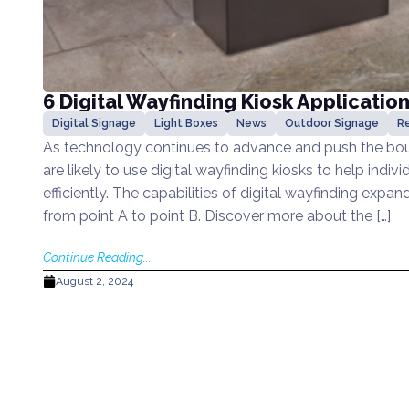
6 Digital Wayfinding Kiosk Applicatio
Digital Signage
Light Boxes
News
Outdoor Signage
Re
As technology continues to advance and push the boun
are likely to use digital wayfinding kiosks to help indi
efficiently. The capabilities of digital wayfinding expa
from point A to point B. Discover more about the […]
Continue Reading...
August 2, 2024