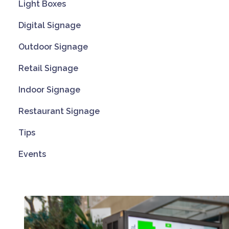
Light Boxes
Digital Signage
Outdoor Signage
Retail Signage
Indoor Signage
Restaurant Signage
Tips
Events