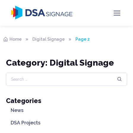
Home
Digital Signage
Page 2
Category: Digital Signage
Categories
News
DSA Projects