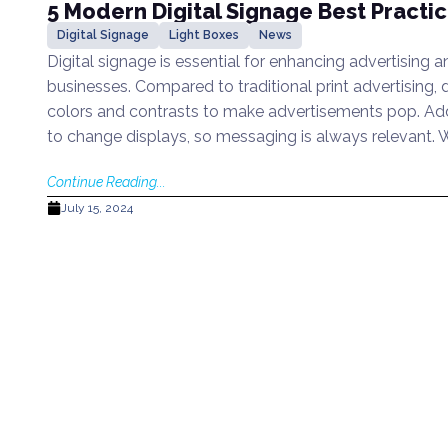
5 Modern Digital Signage Best Practi
Digital Signage
Light Boxes
News
Digital signage is essential for enhancing advertising 
businesses. Compared to traditional print advertising, d
colors and contrasts to make advertisements pop. Addit
to change displays, so messaging is always relevant.
Continue Reading...
July 15, 2024