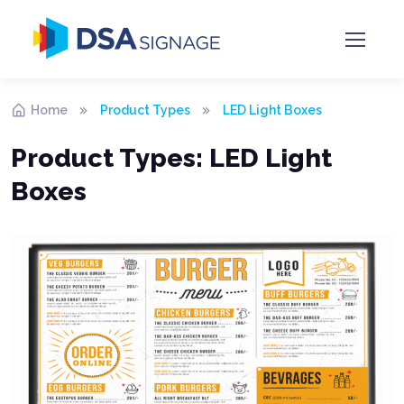
Home
Product Types
LED Light Boxes
Product Types:
LED Light
Boxes