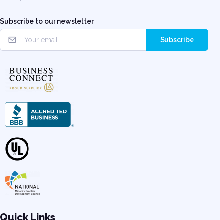
Subscribe to our newsletter
Subscribe
Quick Links