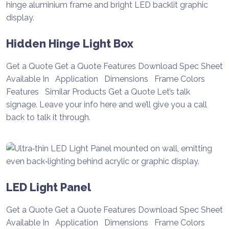
Hidden Hinge Light Box
Get a Quote Get a Quote Features Download Spec Sheet
Available In Application Dimensions Frame Colors
Features Similar Products Get a Quote Let’s talk
signage. Leave your info here and we’ll give you a call
back to talk it through.
LED Light Panel
Get a Quote Get a Quote Features Download Spec Sheet
Available In Application Dimensions Frame Colors