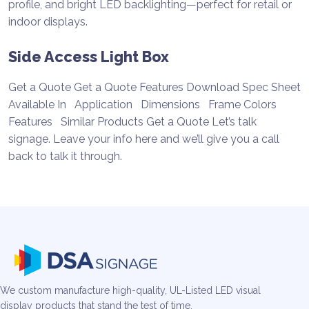
Side Access Light Box
Get a Quote Get a Quote Features Download Spec Sheet
Available In Application Dimensions Frame Colors
Features Similar Products Get a Quote Let’s talk
signage. Leave your info here and we’ll give you a call
back to talk it through.
We custom manufacture high-quality, UL-Listed LED visual
display products that stand the test of time.