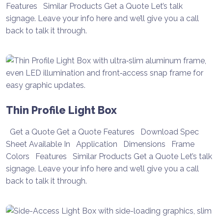
Features Similar Products Get a Quote Let’s talk
signage. Leave your info here and we’ll give you a call
back to talk it through.
Thin Profile Light Box
Get a Quote Get a Quote Features Download Spec
Sheet Available In Application Dimensions Frame
Colors Features Similar Products Get a Quote Let’s talk
signage. Leave your info here and we’ll give you a call
back to talk it through.