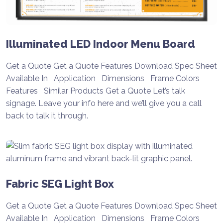
Illuminated LED Indoor Menu Board
Get a Quote Get a Quote Features Download Spec Sheet
Available In Application Dimensions Frame Colors
Features Similar Products Get a Quote Let’s talk
signage. Leave your info here and we’ll give you a call
back to talk it through.
Fabric SEG Light Box
Get a Quote Get a Quote Features Download Spec Sheet
Available In Application Dimensions Frame Colors