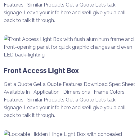
Features Similar Products Get a Quote Let’s talk
signage. Leave your info here and we’ll give you a call
back to talk it through.
Front Access Light Box
Get a Quote Get a Quote Features Download Spec Sheet
Available In Application Dimensions Frame Colors
Features Similar Products Get a Quote Let’s talk
signage. Leave your info here and we’ll give you a call
back to talk it through.