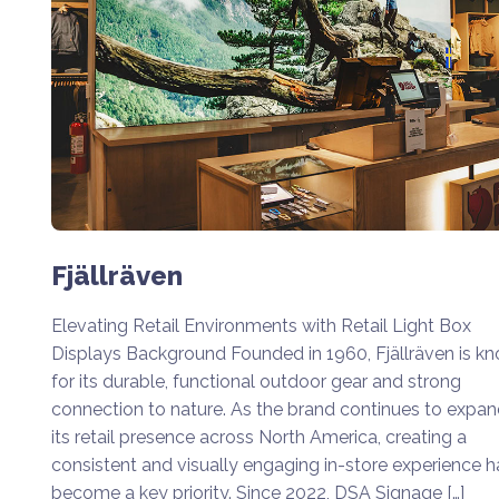
Fjällräven
Elevating Retail Environments with Retail Light Box
Displays Background Founded in 1960, Fjällräven is k
for its durable, functional outdoor gear and strong
connection to nature. As the brand continues to expa
its retail presence across North America, creating a
consistent and visually engaging in-store experience h
become a key priority. Since 2022, DSA Signage […]