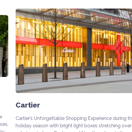
Cartier
er
Cartier’s Unforgettable Shopping Experience during t
ses,
holiday season with bright light boxes stretching over
by