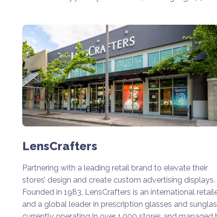
LensCrafters
Partnering with a leading retail brand to elevate their
stores’ design and create custom advertising displays.
Founded in 1983, LensCrafters is an international retail
and a global leader in prescription glasses and sunglas
currently operating in over 1,000 stores and managed 