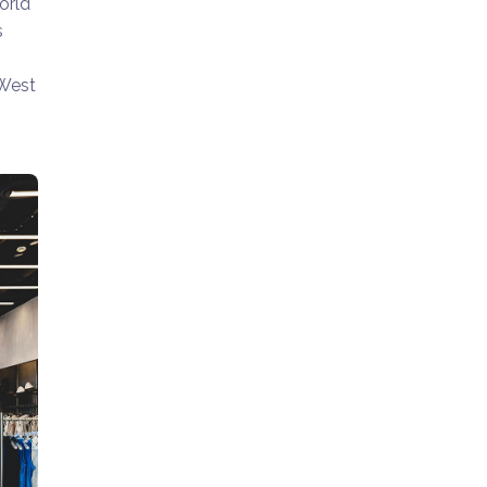
orld
s
 West