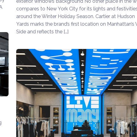
exterior windows Background No other place in the w
SA
compares to New York City for its lights and festivitie
around the Winter Holiday Season. Cartier at Hudson
Yards marks the brand’s first location on Manhattan’s
Side and reflects the […]
g