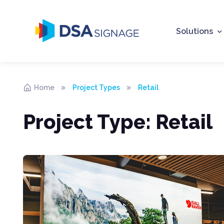
Solutions
Home
Project Types
Retail
Project Type:
Retail