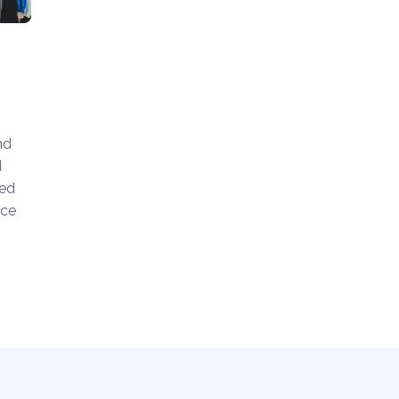
nd
d
ted
nce