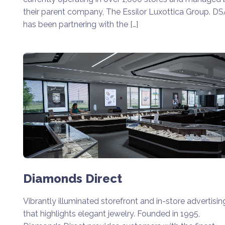
their parent company, The Essilor Luxottica Group. D
has been partnering with the […]
Diamonds Direct
Vibrantly illuminated storefront and in-store advertisin
that highlights elegant jewelry. Founded in 1995,