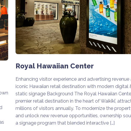
Royal Hawaiian Center
Enhancing visitor experience and advertising revenue 
iconic Hawaiian retail destination with modern digital 
nown
static signage Background The Royal Hawaiian Center
premier retail destination in the heart of Waikīkī, attrac
nd
millions of visitors annually. To modernize the propert
and unlock new revenue opportunities, ownership so
as
a signage program that blended interactive […]