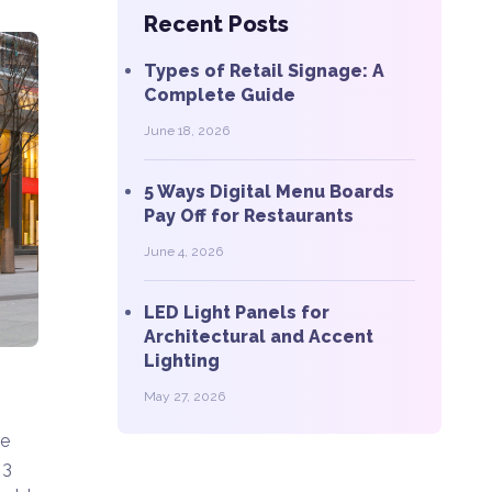
Recent Posts
Types of Retail Signage: A
Complete Guide
June 18, 2026
5 Ways Digital Menu Boards
Pay Off for Restaurants
June 4, 2026
LED Light Panels for
Architectural and Accent
Lighting
May 27, 2026
he
 3