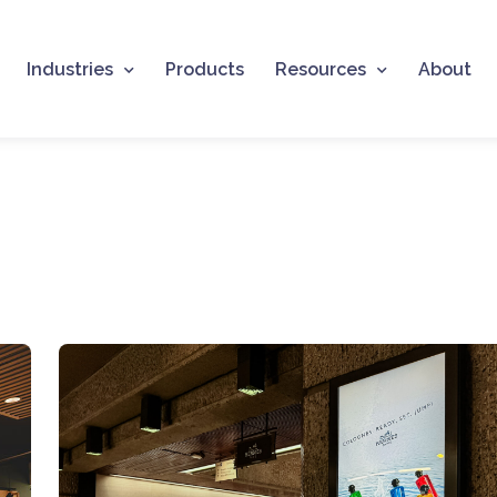
Industries
Products
Resources
About