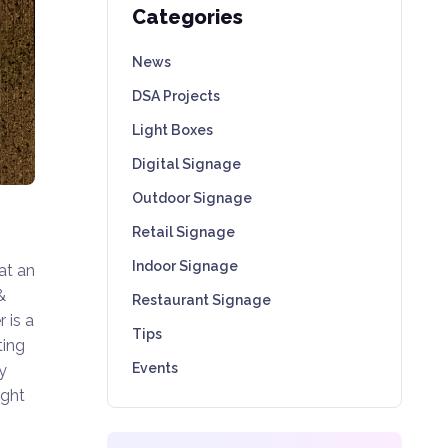
Categories
News
DSA Projects
Light Boxes
Digital Signage
Outdoor Signage
Retail Signage
Indoor Signage
at an
&
Restaurant Signage
 is a
Tips
ting
Events
y
ught