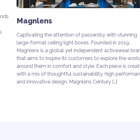
ands
Magnlens
s
Captivating the attention of passersby with stunning
large-format ceiling light boxes. Founded in 2019,
Magnlens is a global yet independent activewear bra
that aims to inspire its customers to explore the worl
around them in comfort and style. Each piece is crea
with a mix of thoughtful sustainability, high performa
and innovative design. Magnlens Century […]