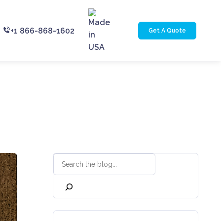
+1 866-868-1602
Get A Quote