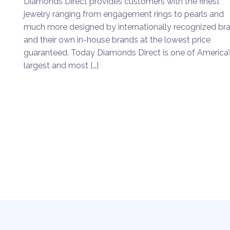
Diamonds Direct provides customers with the finest
jewelry ranging from engagement rings to pearls and
much more designed by internationally recognized br
and their own in-house brands at the lowest price
guaranteed. Today Diamonds Direct is one of America’
largest and most […]