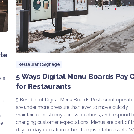
ete
Restaurant Signage
5 Ways Digital Menu Boards Pay O
e a
for Restaurants
5 Benefits of Digital Menu Boards Restaurant operato
ts,
are under more pressure than ever to move quickly,
maintain consistency across locations, and respond t
e
changing customer expectations. Menus are part of t
ve
day-to-day operation rather than just static assets. 