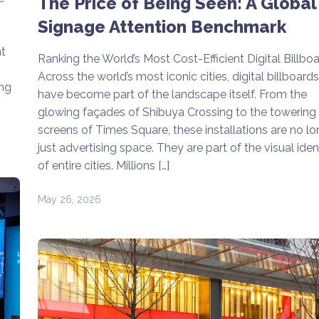
The Price of Being Seen: A Global
Signage Attention Benchmark
t
Ranking the World’s Most Cost-Efficient Digital Billbo
Across the world’s most iconic cities, digital billboards
ing
have become part of the landscape itself. From the
glowing façades of Shibuya Crossing to the towering
screens of Times Square, these installations are no lo
just advertising space. They are part of the visual iden
of entire cities. Millions […]
May 26, 2026