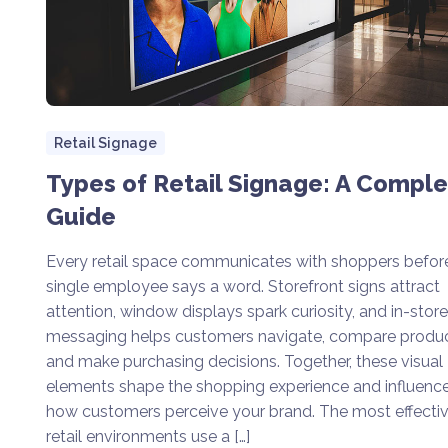
Retail Signage
Types of Retail Signage: A Compl
Guide
Every retail space communicates with shoppers befor
single employee says a word. Storefront signs attract
attention, window displays spark curiosity, and in-store
messaging helps customers navigate, compare produc
and make purchasing decisions. Together, these visual
elements shape the shopping experience and influenc
how customers perceive your brand. The most effecti
retail environments use a […]