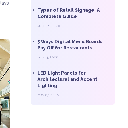
elays
Types of Retail Signage: A
Complete Guide
June 18, 2026
5 Ways Digital Menu Boards
Pay Off for Restaurants
June 4, 2026
LED Light Panels for
Architectural and Accent
Lighting
May 27, 2026