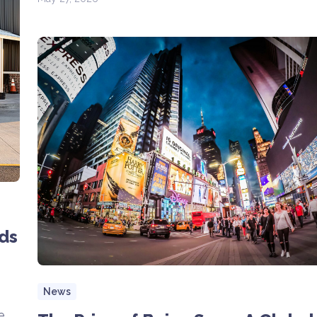
ds
News
e