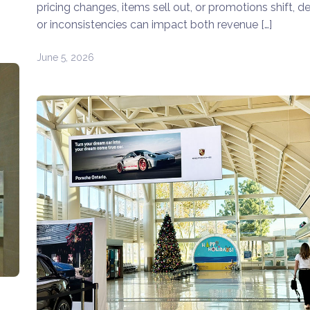
pricing changes, items sell out, or promotions shift, d
or inconsistencies can impact both revenue […]
June 5, 2026