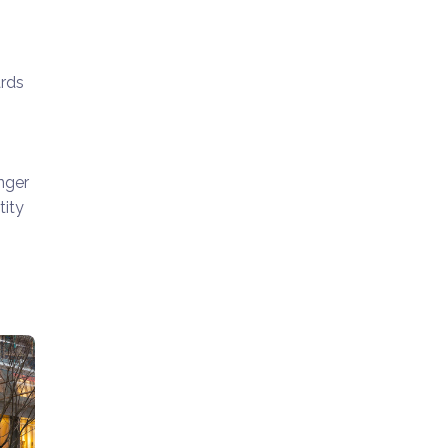
ards
nger
tity