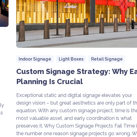
Indoor Signage
Light Boxes
Retail Signage
Custom Signage Strategy: Why Ea
Planning Is Crucial
Exceptional static and digital signage elevates your
design vision – but great aesthetics are only part of t
ly
equation. With any custom signage project, time is th
ss
most valuable asset, and early coordination is what
preserves it. Why Custom Signage Projects Fail Time 
the number one reason signage projects go wrong. W