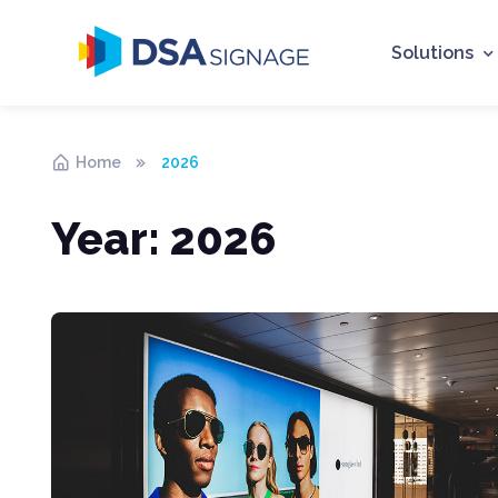
Solutions
Home
2026
Year:
2026