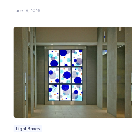
June 18, 2026
Light Boxes