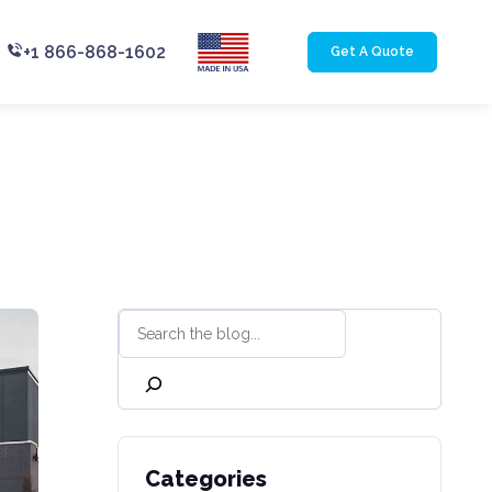
+1 866-868-1602
Get A Quote
Categories