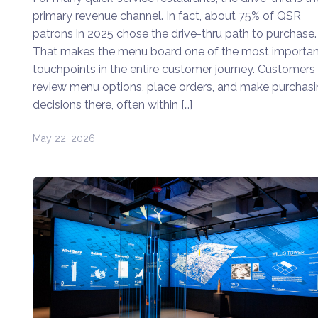
primary revenue channel. In fact, about 75% of QSR
patrons in 2025 chose the drive-thru path to purchase.
That makes the menu board one of the most importan
touchpoints in the entire customer journey. Customers
review menu options, place orders, and make purchas
decisions there, often within […]
May 22, 2026