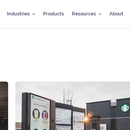
Industries
Products
Resources
About