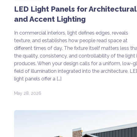
LED Light Panels for Architectural
and Accent Lighting
In commercial interiors, light defines edges, reveals
texture, and establishes how people read space at
different times of day. The fixture itself matters less th
the quality, consistency, and controllability of the light i
produces. When your design calls for a uniform, low-g
field of illumination integrated into the architecture, L
light panels offer a […]
May 28, 2026