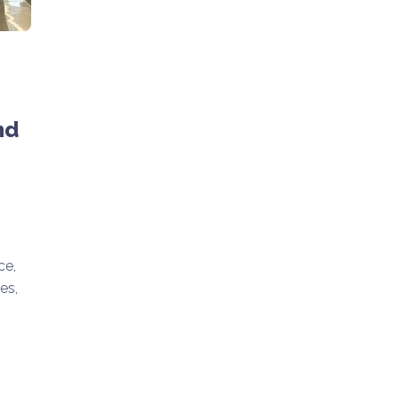
nd
ce,
es,