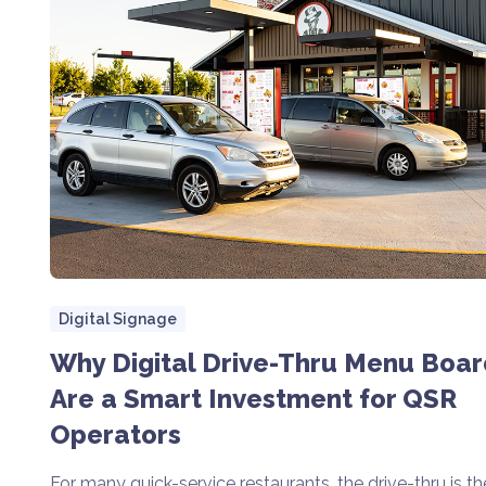
Digital Signage
Why Digital Drive-Thru Menu Boar
Are a Smart Investment for QSR
Operators
For many quick-service restaurants, the drive-thru is th