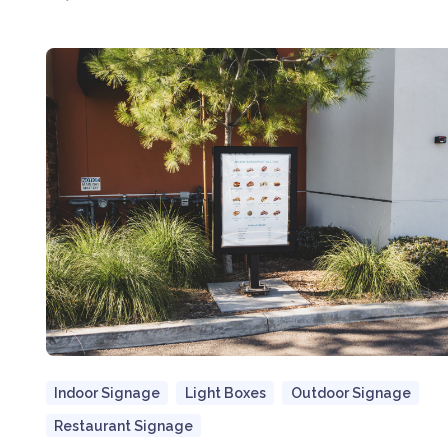
Indoor Signage
Light Boxes
Outdoor Signage
Restaurant Signage