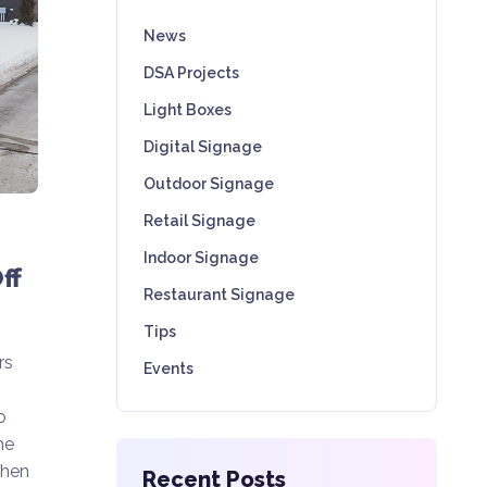
News
DSA Projects
Light Boxes
Digital Signage
Outdoor Signage
Retail Signage
Indoor Signage
ff
Restaurant Signage
Tips
rs
Events
o
he
When
Recent Posts