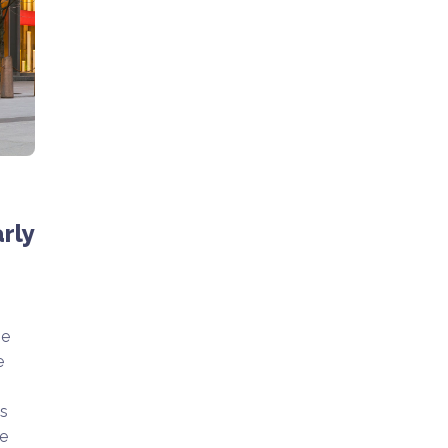
rly
he
e
is
e