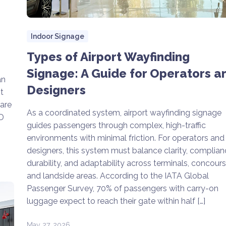
Indoor Signage
Types of Airport Wayfinding
Signage: A Guide for Operators a
an
Designers
t
lare
As a coordinated system, airport wayfinding signage
ED
guides passengers through complex, high-traffic
environments with minimal friction. For operators and
designers, this system must balance clarity, complian
durability, and adaptability across terminals, concours
and landside areas. According to the IATA Global
Passenger Survey, 70% of passengers with carry-on
luggage expect to reach their gate within half […]
May 27, 2026