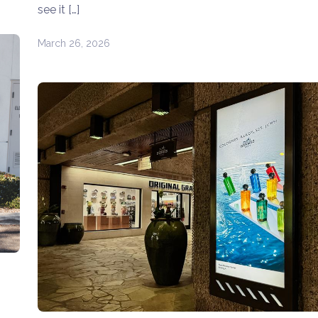
see it […]
March 26, 2026