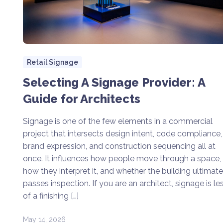
Retail Signage
Selecting A Signage Provider: A
Guide for Architects
Signage is one of the few elements in a commercial
project that intersects design intent, code compliance,
brand expression, and construction sequencing all at
once. It influences how people move through a space,
how they interpret it, and whether the building ultimate
passes inspection. If you are an architect, signage is le
of a finishing […]
May 14, 2026